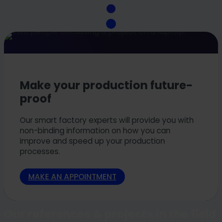
Make your production future-
proof
Our smart factory experts will provide you with
non-binding information on how you can
improve and speed up your production
processes.
MAKE AN APPOINTMENT
Our references & projects in the field