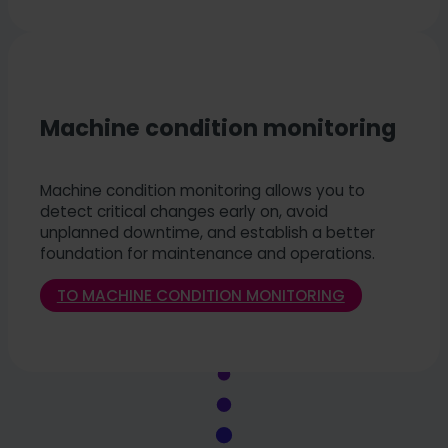
Machine condition monitoring
Machine condition monitoring allows you to
detect critical changes early on, avoid
unplanned downtime, and establish a better
foundation for maintenance and operations.
TO MACHINE CONDITION MONITORING