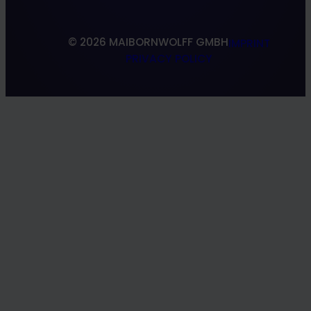
© 2026 MAIBORNWOLFF GMBH
IMPRINT
PRIVACY POLICY