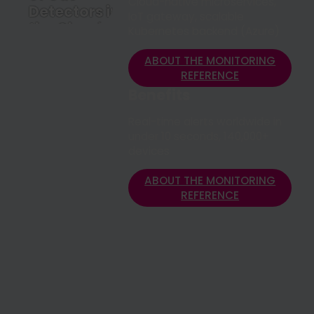
Cloud-native microservices,
Detectors in
IoT gateway, scalable
the Cloud
Kubernetes backend (Azure)
ABOUT THE
MONITORING
ABOUT THE MONITORING
REFERENCE
REFERENCE
Benefits
Real-time alerts worldwide in
under 10 seconds, 140,000+
devices
ABOUT THE MONITORING
REFERENCE