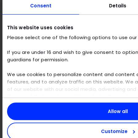
Consent
Details
MULTI-CLOUD STRATEGY
SMART
Multi-cloud promises flexibility, but
Here's 
This website uses cookies
implementation & strategy must be well
predict
Please select one of the following options to use our
planned.
If you are under 16 and wish to give consent to option
guardians for permission.
We use cookies to personalize content and content di
From cloud to AI: continue to
features, and to analyze traffic on this website. We 
the next deep dive here
of our website with our social media, advertising and 
the use of their services on this website. Our partne
other data that you have provided to them or that th
TO ALL GUIDES
your use of their services. Personal data may be proc
Allow all
example for personalized ads and content or ad an
information, please visit our
privacy policy
. You can 
Customize
the use of cookies for displaying content and social m