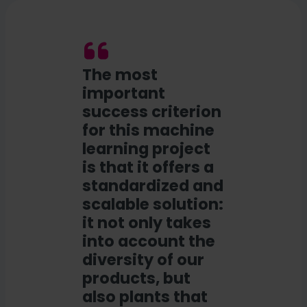
The most
important
success criterion
for this machine
learning project
is that it offers a
standardized and
scalable solution:
it not only takes
into account the
diversity of our
products, but
also plants that