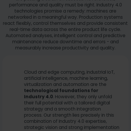
performance and quality must be right. Industry 4.0
technologies promise a remedy: machines are
networked in a meaningful way. Production systems
react flexibly, control themselves and provide consistent
real-time data across the entire product life cycle.
Automated analyses, intelligent control and predictive
maintenance reduce downtime and errors - and
measurably increase productivity and quality.
Cloud and edge computing, industrial IoT,
artificial intelligence, machine learning,
virtualization and automation are the
technological foundations for
Industry 4.0
. However, they only unfold
their full potential with a tailored digital
strategy and a smooth integration
process. Our strength lies precisely in this
combination of Industry 4.0 expertise,
strategic vision and strong implementation