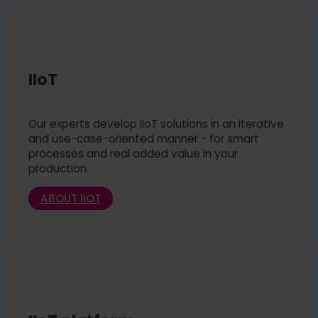
IIoT
Our experts develop IIoT solutions in an iterative
and use-case-oriented manner - for smart
processes and real added value in your
production.
ABOUT IIOT