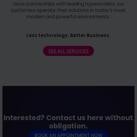
close partnerships with leading hyperscalers, our
customers operate their solutions in today's most
modern and powerful environments.
Less technology. Better Business.
SEE ALL SERVICES
Interested? Contact us here without
obligation.
BOOK AN APPOINTMENT NOW