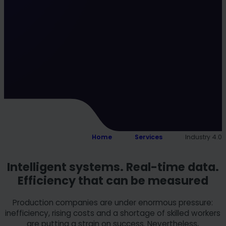
Home
Services
Industry 4.0
Intelligent systems. Real-time data.
Efficiency that can be measured
Production companies are under enormous pressure:
inefficiency, rising costs and a shortage of skilled workers
are putting a strain on success. Nevertheless,