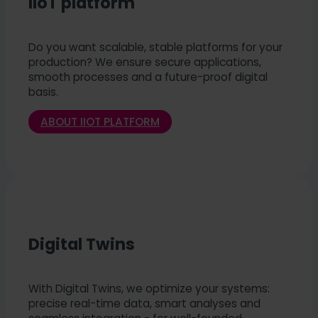
IIoT platform
Do you want scalable, stable platforms for your
production? We ensure secure applications,
smooth processes and a future-proof digital
basis.
ABOUT IIOT PLATFORM
Digital Twins
With Digital Twins, we optimize your systems:
precise real-time data, smart analyses and