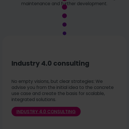
maintenance and further development.
Industry 4.0 consulting
No empty visions, but clear strategies: We
advise you from the initial idea to the concrete
use case and create the basis for scalable,
integrated solutions.
INDUSTRY 4.0 CONSULTING