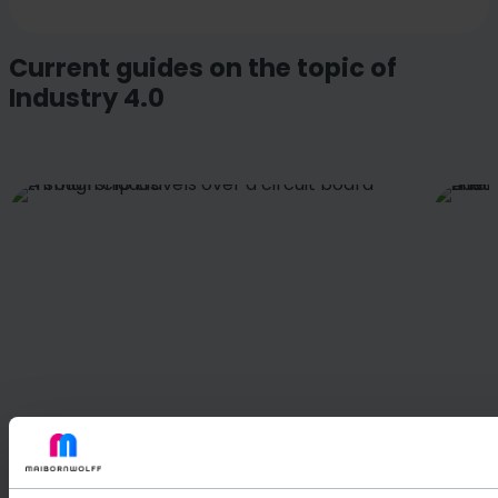
Current guides on the topic of
Industry 4.0