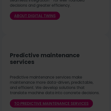
seamless integration - for well-founded
decisions and greater efficiency.
ABOUT DIGITAL TWINS
Predictive maintenance
services
Predictive maintenance services make
maintenance more data-driven, predictable,
and efficient. We develop solutions that
translate machine data into concrete decisions.
TO PREDICTIVE MAINTENANCE SERVICES