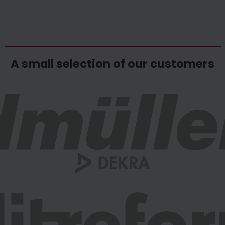
A small selection of our customers