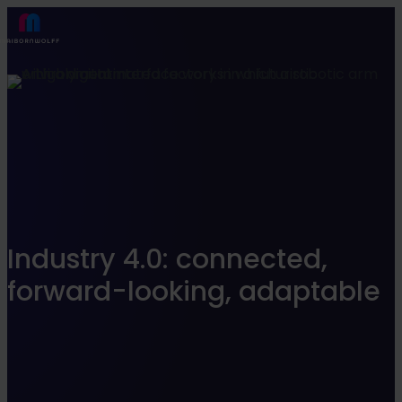
Find what suits you best
SEARCHFILTER
Industry 4.0: connected,
forward-looking, adaptable