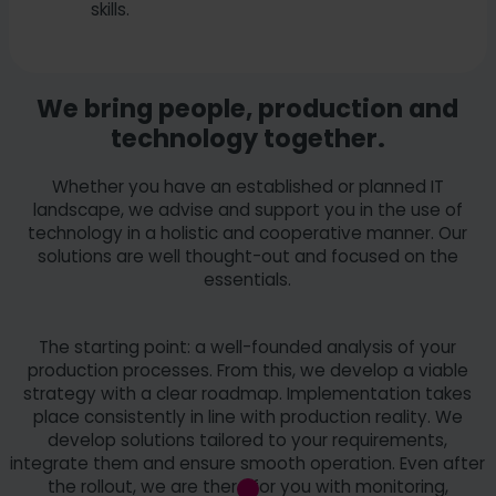
skills.
We bring people, production and
technology together.
Whether you have an established or planned IT
landscape, we advise and support you in the use of
technology in a holistic and cooperative manner. Our
solutions are well thought-out and focused on the
essentials.
The starting point: a well-founded analysis of your
production processes. From this, we develop a viable
strategy with a clear roadmap. Implementation takes
place consistently in line with production reality. We
develop solutions tailored to your requirements,
integrate them and ensure smooth operation. Even after
the rollout, we are there for you with monitoring,