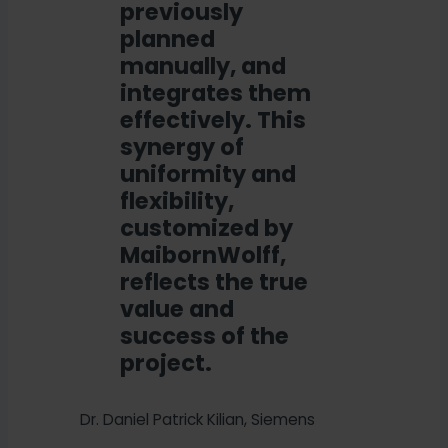
previously
planned
manually, and
integrates them
effectively. This
synergy of
uniformity and
flexibility,
customized by
MaibornWolff,
reflects the true
value and
success of the
project.
Dr. Daniel Patrick Kilian, Siemens