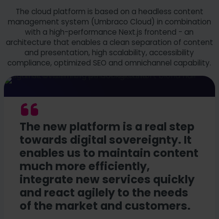
The cloud platform is based on a headless content
management system (Umbraco Cloud) in combination
with a high-performance Next.js frontend - an
architecture that enables a clean separation of content
and presentation, high scalability, accessibility
compliance, optimized SEO and omnichannel capability.
The new platform is a real step
towards digital sovereignty. It
enables us to maintain content
much more efficiently,
integrate new services quickly
and react agilely to the needs
of the market and customers.