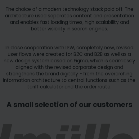
The choice of a modern technology stack paid off: The
architecture used separates content and presentation
and enables fast loading times, high scalability and
better visibility in search engines.
In close cooperation with LEW, completely new, revised
user flows were created for B2C and B2B as well as a
new design system based on Figma, which is seamlessly
aligned with the revised corporate design and
strengthens the brand digitally - from the overarching
information architecture to central functions such as the
tariff calculator and the order route.
A small selection of our customers