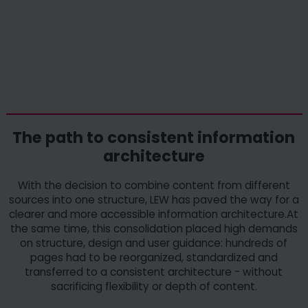
The path to consistent information
architecture
With the decision to combine content from different
sources into one structure, LEW has paved the way for a
clearer and more accessible information architecture.At
the same time, this consolidation placed high demands
on structure, design and user guidance: hundreds of
pages had to be reorganized, standardized and
transferred to a consistent architecture - without
sacrificing flexibility or depth of content.