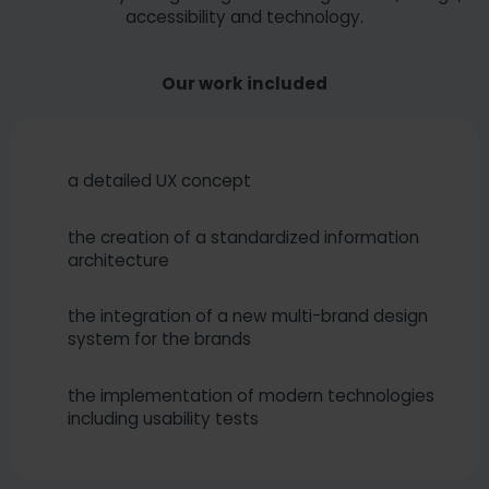
accessibility and technology.
Our work included
a detailed UX concept
the creation of a standardized information
architecture
the integration of a new multi-brand design
system for the brands
the implementation of modern technologies
including usability tests