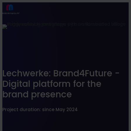
Find what suits you best
SEARCHFILTER
Lechwerke: Brand4Future -
Digital platform for the
brand presence
Project duration: since May 2024