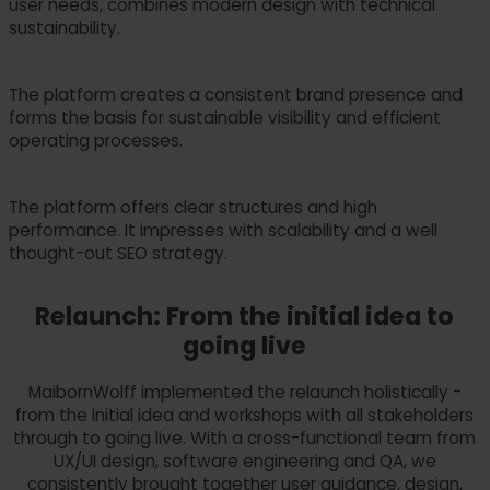
user needs, combines modern design with technical
sustainability.
The platform creates a consistent brand presence and
forms the basis for sustainable visibility and efficient
operating processes.
The platform offers clear structures and high
performance. It impresses with scalability and a well
thought-out SEO strategy.
Relaunch: From the initial idea to
going live
MaibornWolff implemented the relaunch holistically -
from the initial idea and workshops with all stakeholders
through to going live. With a cross-functional team from
UX/UI design, software engineering and QA, we
consistently brought together user guidance, design,