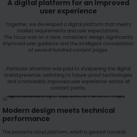
A digital platform for an improved
user experience
Together, we developed a digital platform that meets
market requirements and user expectations.
The focus was on a clear, consistent design, significantly
improved user guidance and the intelligent consolidation
of several hundred content pages.
Particular attention was paid to sharpening the digital
brand presence, switching to future-proof technologies
and a noticeably improved user experience across all
contact points.
Modern design meets technical
performance
The powerful cloud platform, which is geared towards