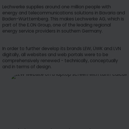
Lechwerke supplies around one million people with
energy and telecommunications solutions in Bavaria and
Baden-Württemberg. This makes Lechwerke AG, which is
part of the E.ON Group, one of the leading regional
energy service providers in southern Germany.
In order to further develop its brands LEW, ÜWK and LVN
digitally, all websites and web portals were to be
comprehensively renewed - technically, conceptually
and in terms of design.