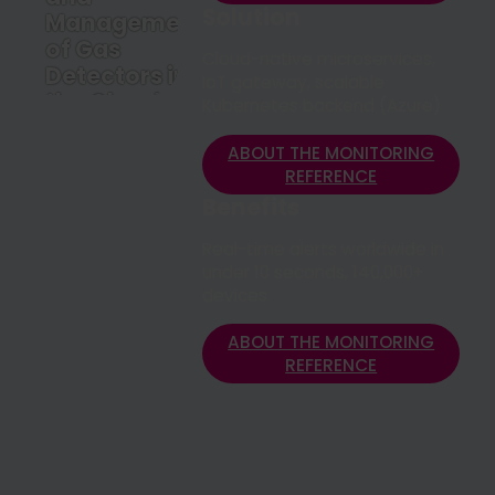
Solution
Management
of Gas
Cloud-native microservices,
Detectors in
IoT gateway, scalable
the Cloud
Kubernetes backend (Azure)
ABOUT THE
MONITORING
ABOUT THE MONITORING
REFERENCE
REFERENCE
Benefits
Real-time alerts worldwide in
under 10 seconds, 140,000+
devices
ABOUT THE MONITORING
REFERENCE