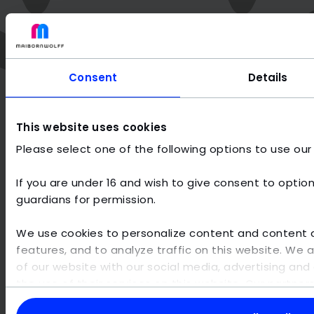
Consent
Details
This website uses cookies
Please select one of the following options to use our
Why MaibornWolff?
If you are under 16 and wish to give consent to option
guardians for permission.
As one of the most innovative IT service providers with a
great passion for AI, we focus entirely on the project
We use cookies to personalize content and content di
business and individual software development - without
our own products. To stay at the forefront, we
features, and to analyze traffic on this website. We 
continuously invest in our team of digital technology
of our website with our social media, advertising and 
engineers and develop digital solutions that are well
the use of their services on this website. Our partne
thought-out, efficient and reduced to the essentials.
other data that you have provided to them or that th