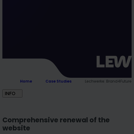
Home
Case Studies
Lechwerke: Brand4Future
INFO
Comprehensive renewal of the
website