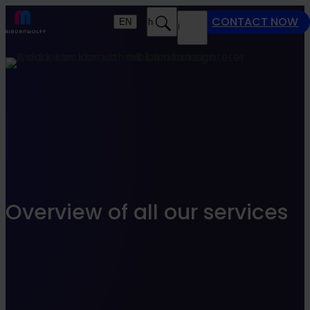
Find what suits you best
CONTACT NOW
EN
Search
MENU
SEARCHFILTER
Overview of all our services