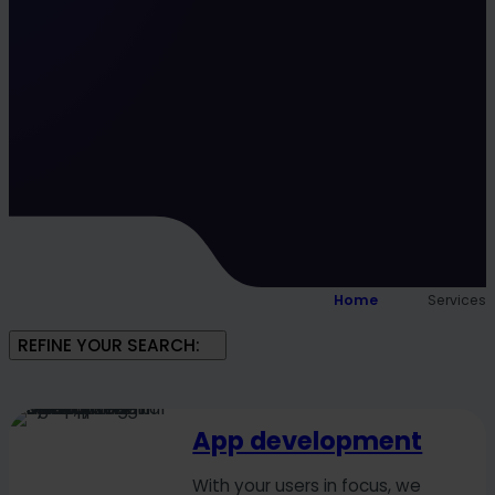
Home
Services
REFINE YOUR SEARCH:
App development
With your users in focus, we