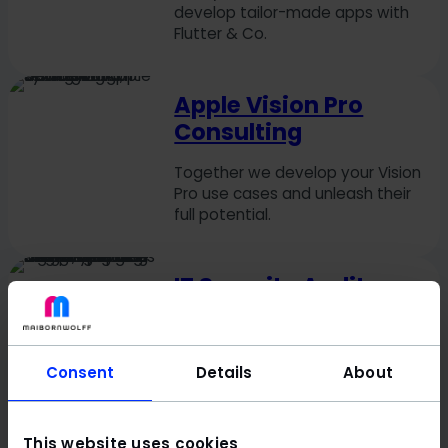
develop tailor-made apps with
Flutter & Co.
Apple Vision Pro
Consulting
Together we develop your Vision
Pro use cases and unleash their
full potential.
IT Security Audit
Audit breathing down your neck?
Stay confident with a readiness
check & gap analysis.
Consent
Details
About
Automation
This website uses cookies