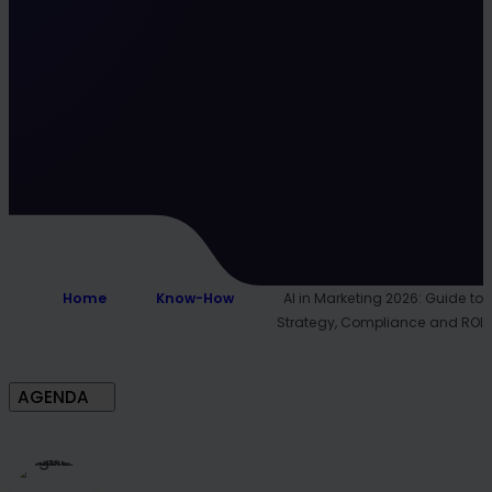
Home
Know-How
AI in Marketing 2026: Guide to
Strategy, Compliance and ROI
AGENDA