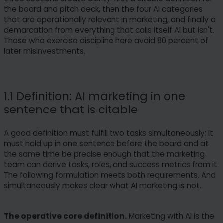
the board and pitch deck, then the four AI categories
that are operationally relevant in marketing, and finally a
demarcation from everything that calls itself AI but isn't.
Those who exercise discipline here avoid 80 percent of
later misinvestments.
1.1 Definition: AI marketing in one
sentence that is citable
A good definition must fulfill two tasks simultaneously: It
must hold up in one sentence before the board and at
the same time be precise enough that the marketing
team can derive tasks, roles, and success metrics from it.
The following formulation meets both requirements. And
simultaneously makes clear what AI marketing is not.
The operative core definition.
Marketing with AI is the