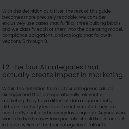
With this definition as a filter, the rest of this guide
becomes more precisely readable: We consider
exclusively use cases that fulfill all three building blocks,
and we classify each of them into the operating model,
compliance obligations, and ROI logic that follow in
Sections 5 through 8.
1.2 The four AI categories that
actually create impact in marketing
Within the definition from 1.1, four categories can be
distinguished that are operationally relevant in
marketing. They have different data requirements,
different maturity levels, different risks. And they are
constantly conflated in everyday language. Anyone who
wants to build a use-case portfolio should know for each
initiative which of the four categories it falls into,