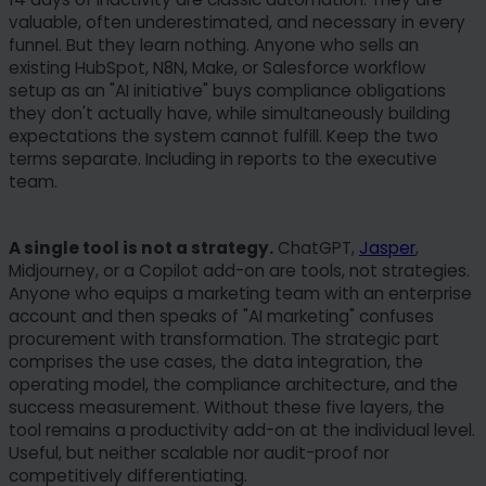
case, some functionailties might not be fully
valuable, often underestimated, and necessary in every
funnel. But they learn nothing. Anyone who sells an
available. You can change your preferences at
existing HubSpot, N8N, Make, or Salesforce workflow
any time. Please note that based on individual
setup as an "AI initiative" buys compliance obligations
settings not all functions of the site may be
they don't actually have, while simultaneously building
available.
expectations the system cannot fulfill. Keep the two
terms separate. Including in reports to the executive
Some services process personal data in the USA.
team.
With your consent to use these services, you also
consent to the processing of your data in the USA
A single tool is not a strategy.
ChatGPT,
Jasper
,
pursuant to Art. 49 (1) lit. a GDPR. The ECJ
Midjourney, or a Copilot add-on are tools, not strategies.
classifies the USA as a country with insufficient
Anyone who equips a marketing team with an enterprise
data protection according to EU standards. For
account and then speaks of "AI marketing" confuses
example, there is a risk that U.S. authorities will
procurement with transformation. The strategic part
process personal data in surveillance programs
comprises the use cases, the data integration, the
without any existing possibility of legal action for
operating model, the compliance architecture, and the
success measurement. Without these five layers, the
Europeans.
tool remains a productivity add-on at the individual level.
Useful, but neither scalable nor audit-proof nor
competitively differentiating.