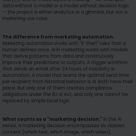
data without a model or a model without decision logic
— the project is either analytics or a gimmick, but not a
marketing use case.
The difference from marketing automation.
Marketing automation works with "if-then" rules that a
human defines once. AI in marketing works with models
that derive patterns from data and continuously
improve their predictions or outputs. A trigger workflow
that sends an email after 24 hours of inactivity is
automation. A model that learns the optimal send time
per recipient from historical behavior is AI. Both have their
place. But only one of them creates compliance
obligations under the EU AI Act, and only one cannot be
replaced by simple Excel logic.
What counts as a "marketing decision."
In the AI
sense, a marketing decision encompasses six classes:
content (which text, which image, which video),