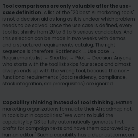
Tool comparisons are only valuable after the use-
case definition.
A list of the "20 best AI marketing tools"
is not a decision aid as long as it is unclear which problem
needs to be solved. Once the use case is defined, every
tool list shrinks from 20 to 3 to 5 serious candidates. And
this selection can be made in two weeks with demos
and a structured requirements catalog. The right
sequence is therefore: Bottleneck → Use case →
Requirements list → Shortlist → Pilot → Decision. Anyone
who starts with the tool list skips four steps and almost
always ends up with the wrong tool, because the non-
functional requirements (data residency, compliance,
stack integration, skill prerequisites) are ignored.
Capability thinking instead of tool thinking.
Mature
marketing organizations formulate their AI roadmap not
in tools but in capabilities: "We want to build the
capability by Q3 to fully automatically generate first
drafts for campaign texts and have them approved by a
human editor." Such a capability has a clear outcome, an