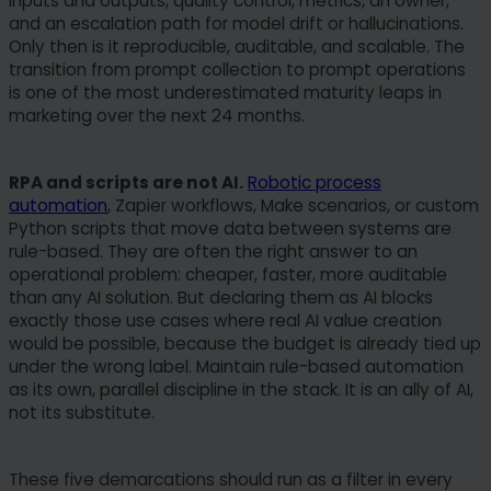
inputs and outputs, quality control, metrics, an owner,
and an escalation path for model drift or hallucinations.
Only then is it reproducible, auditable, and scalable. The
transition from prompt collection to prompt operations
is one of the most underestimated maturity leaps in
marketing over the next 24 months.
RPA and scripts are not AI.
Robotic process
automation
, Zapier workflows, Make scenarios, or custom
Python scripts that move data between systems are
rule-based. They are often the right answer to an
operational problem: cheaper, faster, more auditable
than any AI solution. But declaring them as AI blocks
exactly those use cases where real AI value creation
would be possible, because the budget is already tied up
under the wrong label. Maintain rule-based automation
as its own, parallel discipline in the stack. It is an ally of AI,
not its substitute.
These five demarcations should run as a filter in every