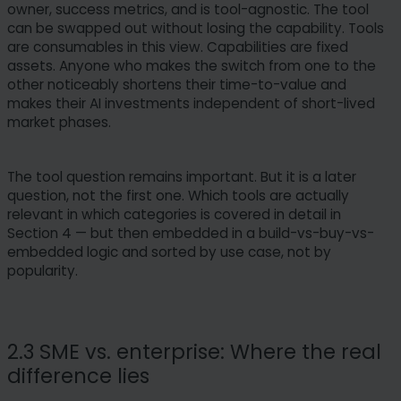
owner, success metrics, and is tool-agnostic. The tool
can be swapped out without losing the capability. Tools
are consumables in this view. Capabilities are fixed
assets. Anyone who makes the switch from one to the
other noticeably shortens their time-to-value and
makes their AI investments independent of short-lived
market phases.
The tool question remains important. But it is a later
question, not the first one. Which tools are actually
relevant in which categories is covered in detail in
Section 4 — but then embedded in a build-vs-buy-vs-
embedded logic and sorted by use case, not by
popularity.
2.3 SME vs. enterprise: Where the real
difference lies