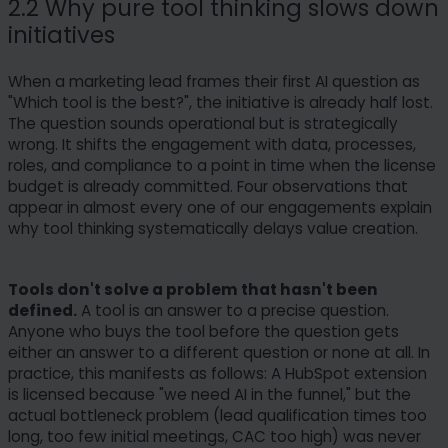
2.2 Why pure tool thinking slows down
initiatives
When a marketing lead frames their first AI question as
"Which tool is the best?", the initiative is already half lost.
The question sounds operational but is strategically
wrong. It shifts the engagement with data, processes,
roles, and compliance to a point in time when the license
budget is already committed. Four observations that
appear in almost every one of our engagements explain
why tool thinking systematically delays value creation.
Tools don't solve a problem that hasn't been
defined.
A tool is an answer to a precise question.
Anyone who buys the tool before the question gets
either an answer to a different question or none at all. In
practice, this manifests as follows: A HubSpot extension
is licensed because "we need AI in the funnel," but the
actual bottleneck problem (lead qualification times too
long, too few initial meetings, CAC too high) was never