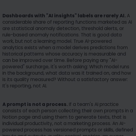
Dashboards with "AI insights" labels are rarely AI.
A
considerable share of reporting functions marketed as AI
are statistical anomaly detection, threshold alerts, or
rule-based anomaly notifications. That is good data
work, but not a learning model. True AI-powered
analytics exists when a model derives predictions from
historical patterns whose accuracy is measurable and
can be improved over time. Before paying any "AI-
powered" surcharge, it's worth asking: Which model runs
in the background, what data was it trained on, and how
is its quality measured? Without a satisfactory answer:
It's reporting, not AI.
A prompt is not a process.
If a team's AI practice
consists of each person collecting their own prompts in a
Notion page and using them to generate texts, that is
individual productivity, not a marketing process. An AI-
powered process has versioned prompts or skills, defined