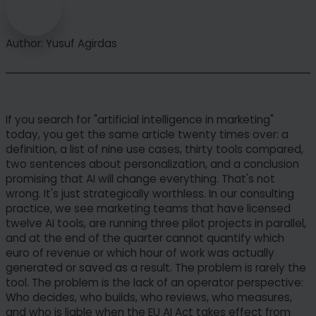
Author: Yusuf Agirdas
If you search for "artificial intelligence in marketing"
today, you get the same article twenty times over: a
definition, a list of nine use cases, thirty tools compared,
two sentences about personalization, and a conclusion
promising that AI will change everything. That's not
wrong. It's just strategically worthless. In our consulting
practice, we see marketing teams that have licensed
twelve AI tools, are running three pilot projects in parallel,
and at the end of the quarter cannot quantify which
euro of revenue or which hour of work was actually
generated or saved as a result. The problem is rarely the
tool. The problem is the lack of an operator perspective:
Who decides, who builds, who reviews, who measures,
and who is liable when the EU AI Act takes effect from