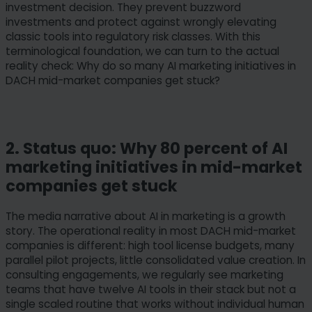
investment decision. They prevent buzzword
investments and protect against wrongly elevating
classic tools into regulatory risk classes. With this
terminological foundation, we can turn to the actual
reality check: Why do so many AI marketing initiatives in
DACH mid-market companies get stuck?
2. Status quo: Why 80 percent of AI
marketing initiatives in mid-market
companies get stuck
The media narrative about AI in marketing is a growth
story. The operational reality in most DACH mid-market
companies is different: high tool license budgets, many
parallel pilot projects, little consolidated value creation. In
consulting engagements, we regularly see marketing
teams that have twelve AI tools in their stack but not a
single scaled routine that works without individual human