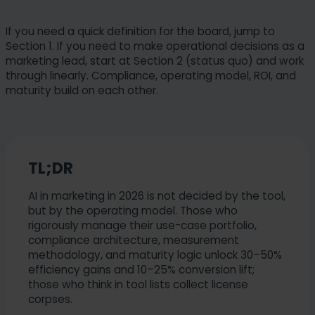
If you need a quick definition for the board, jump to
Section 1. If you need to make operational decisions as a
marketing lead, start at Section 2 (status quo) and work
through linearly. Compliance, operating model, ROI, and
maturity build on each other.
TL;DR
AI in marketing in 2026 is not decided by the tool,
but by the operating model. Those who
rigorously manage their use-case portfolio,
compliance architecture, measurement
methodology, and maturity logic unlock 30–50%
efficiency gains and 10–25% conversion lift;
those who think in tool lists collect license
corpses.