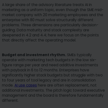
A large share of the advisory literature treats AI in
marketing as a uniform topic, even though the SME mid-
market company with 20 marketing employees and the
enterprise with 80 must solve structurally different
problems. Three dimensions are particularly decision-
guiding. Data maturity and stack complexity are
deepened in 4.2 and 4.4; here we focus on the points
that directly affect the operating model.
Budget and investment rhythm.
SMEs typically
operate with marketing tech budgets in the low six-
figure range per year and need additive investments
with payback in 6 to 12 months. Enterprises have
significantly higher stack budgets but struggle with two
to four years of tool legacy and are in consolidation
mode.
AI use cases
here are often replacement, not
additional investments. The pitch logic toward executive
management and the board is therefore fundamentally
different.