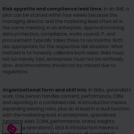
Risk appetite and compliance lead time.
In an SME, a
pilot can be started within four weeks because the
managing director and the marketing lead often sit in
the same meeting. In an enterprise, approval involving
data protection, compliance, works council, IT, and
procurement typically takes three to six months. Both
are appropriate for the respective risk situation. What
matters is to honestly calibrate both sides: SMEs must
not be naively fast, enterprises must not be artificially
slow. And innovations should not be missed due to
regulations.
Organizational form and skill mix.
In SMEs, generalists
work. One person handles content, performance, CRM,
and reporting in a combined role. AI introduction means
expanding existing roles, plus an AI lead in a dual function
with the marketing lead. In enterprises, specialized
functions exist (CRM, performance, brand, insights,
marketing operations), and AI introduction means a
cross-functional role that connects all specialized