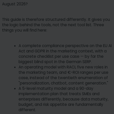
August 2026?
This guide is therefore structured differently. It gives you
the logic behind the tools, not the next tool list. Three
things you will find here:
A complete compliance perspective on the EU AI
Act and GDPR in the marketing context, with a
concrete checklist per use case — by far the
biggest blind spot in the German SERP.
An operating model with RACI, five new roles in
the marketing team, and €-ROI ranges per use
case, instead of the twentieth enumeration of
"personalization, chatbot, content generation."
A 5-level maturity model and a 90-day
implementation plan that treats SMEs and
enterprises differently, because data maturity,
budget, and risk appetite are fundamentally
different.