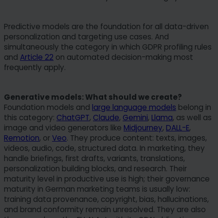
Predictive models are the foundation for all data-driven
personalization and targeting use cases. And
simultaneously the category in which GDPR profiling rules
and
Article 22
on automated decision-making most
frequently apply.
Generative models: What should we create?
Foundation models and
large language models
belong in
this category:
ChatGPT
,
Claude
,
Gemini
,
Llama
, as well as
image and video generators like
Midjourney
,
DALL-E
,
Remotion
, or
Veo
. They produce content: texts, images,
videos, audio, code, structured data. In marketing, they
handle briefings, first drafts, variants, translations,
personalization building blocks, and research. Their
maturity level in productive use is high; their governance
maturity in German marketing teams is usually low:
training data provenance, copyright, bias, hallucinations,
and brand conformity remain unresolved. They are also