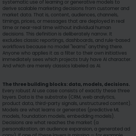
systematic use of learning or generative models to
derive scalable marketing decisions from customer and
market data. That is, content, audiences, channels,
timings, prices, or messages that are deployed in real
time or near-real time without individual human
decisions. This definition is deliberately narrow. It
excludes classic reportings, dashboards, and rule-based
workflows because no model "learns" anything there.
Anyone who applies it as a filter to their own initiatives
immediately sees which projects truly have AI character.
And which are merely classics labeled as AI.
The three building blocks: data, models, decisions.
Every robust AI use case consists of exactly these three
layers. Data is the substrate (CRM, web analytics,
product data, third-party signals, unstructured content).
Models are what learns or generates (predictive ML
models, foundation models, embedding models).
Decisions are what reaches the market (a
personalization, an audience expansion, a generated ad
copy). If one of these layers is missing — for example,