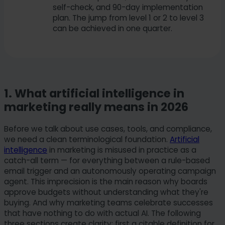
self-check, and 90-day implementation
plan. The jump from level 1 or 2 to level 3
can be achieved in one quarter.
1. What artificial intelligence in
marketing really means in 2026
Before we talk about use cases, tools, and compliance,
we need a clean terminological foundation.
Artificial
intelligence
in marketing is misused in practice as a
catch-all term — for everything between a rule-based
email trigger and an autonomously operating campaign
agent. This imprecision is the main reason why boards
approve budgets without understanding what they're
buying. And why marketing teams celebrate successes
that have nothing to do with actual AI. The following
three sections create clarity: first a citable definition for