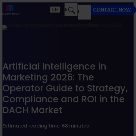
Find what suits you best
CONTACT NOW
EN
Search
MENU
SEARCHFILTER
Artificial Intelligence in
Marketing 2026: The
Operator Guide to Strategy,
Compliance and ROI in the
DACH Market
Estimated reading time: 68 minutes