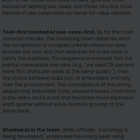
instead of defining use cases. And those who buy tools
instead of use cases have no owner for value creation.
Tool-first instead of use-case-first.
By far the most
common mistake. The marketing team observes what
the competition or a popular LinkedIn influencer uses,
licenses the tool, and then searches for a use case to
justify the purchase. The sequence is reversed: First the
painful, measurable use case (e.g., "we need 35 percent
more first drafts per week at the same quality"), then
the choice between build, buy, or embedded. And only
then the procurement. The consequence of the wrong
sequencing: redundant tools, unused licenses, frustration
in the team, and a stack that becomes more expensive
each quarter without value creation growing at the
same pace.
Shadow AI in the team.
While officially "a strategy is
being developed," employees have long been using