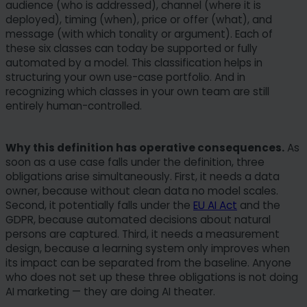
audience (who is addressed), channel (where it is
deployed), timing (when), price or offer (what), and
message (with which tonality or argument). Each of
these six classes can today be supported or fully
automated by a model. This classification helps in
structuring your own use-case portfolio. And in
recognizing which classes in your own team are still
entirely human-controlled.
Why this definition has operative consequences.
As
soon as a use case falls under the definition, three
obligations arise simultaneously. First, it needs a data
owner, because without clean data no model scales.
Second, it potentially falls under the
EU AI Act
and the
GDPR, because automated decisions about natural
persons are captured. Third, it needs a measurement
design, because a learning system only improves when
its impact can be separated from the baseline. Anyone
who does not set up these three obligations is not doing
AI marketing — they are doing AI theater.