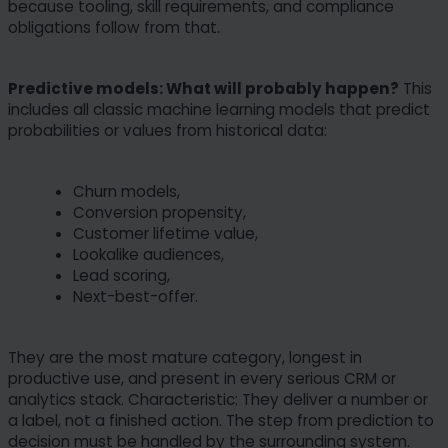
because tooling, skill requirements, and compliance
obligations follow from that.
Predictive models: What will probably happen?
This
includes all classic machine learning models that predict
probabilities or values from historical data:
Churn models,
Conversion propensity,
Customer lifetime value,
Lookalike audiences,
Lead scoring,
Next-best-offer.
They are the most mature category, longest in
productive use, and present in every serious CRM or
analytics stack. Characteristic: They deliver a number or
a label, not a finished action. The step from prediction to
decision must be handled by the surrounding system.