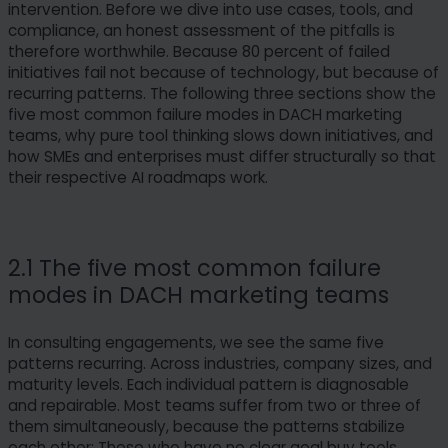
intervention. Before we dive into use cases, tools, and
compliance, an honest assessment of the pitfalls is
therefore worthwhile. Because 80 percent of failed
initiatives fail not because of technology, but because of
recurring patterns. The following three sections show the
five most common failure modes in DACH marketing
teams, why pure tool thinking slows down initiatives, and
how SMEs and enterprises must differ structurally so that
their respective AI roadmaps work.
2.1 The five most common failure
modes in DACH marketing teams
In consulting engagements, we see the same five
patterns recurring. Across industries, company sizes, and
maturity levels. Each individual pattern is diagnosable
and repairable. Most teams suffer from two or three of
them simultaneously, because the patterns stabilize
each other: Those who have no clear goal buy tools