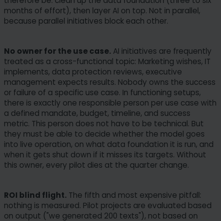
therefore be: clean up the data foundation (three to six
months of effort), then layer AI on top. Not in parallel,
because parallel initiatives block each other.
No owner for the use case.
AI initiatives are frequently
treated as a cross-functional topic: Marketing wishes, IT
implements, data protection reviews, executive
management expects results. Nobody owns the success
or failure of a specific use case. In functioning setups,
there is exactly one responsible person per use case with
a defined mandate, budget, timeline, and success
metric. This person does not have to be technical. But
they must be able to decide whether the model goes
into live operation, on what data foundation it is run, and
when it gets shut down if it misses its targets. Without
this owner, every pilot dies at the quarter change.
ROI blind flight.
The fifth and most expensive pitfall:
nothing is measured. Pilot projects are evaluated based
on output ("we generated 200 texts"), not based on