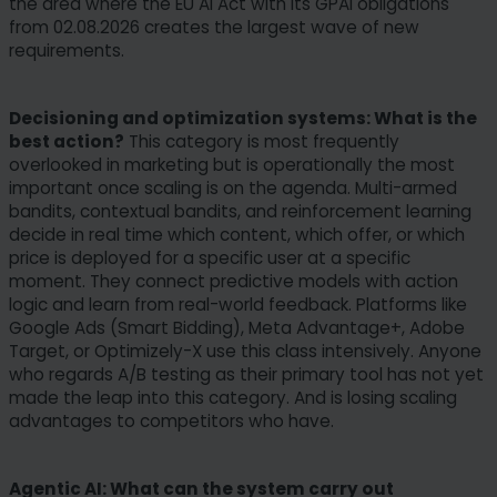
the area where the EU AI Act with its GPAI obligations
from 02.08.2026 creates the largest wave of new
requirements.
Decisioning and optimization systems: What is the
best action?
This category is most frequently
overlooked in marketing but is operationally the most
important once scaling is on the agenda. Multi-armed
bandits, contextual bandits, and reinforcement learning
decide in real time which content, which offer, or which
price is deployed for a specific user at a specific
moment. They connect predictive models with action
logic and learn from real-world feedback. Platforms like
Google Ads (Smart Bidding), Meta Advantage+, Adobe
Target, or Optimizely-X use this class intensively. Anyone
who regards A/B testing as their primary tool has not yet
made the leap into this category. And is losing scaling
advantages to competitors who have.
Agentic AI: What can the system carry out