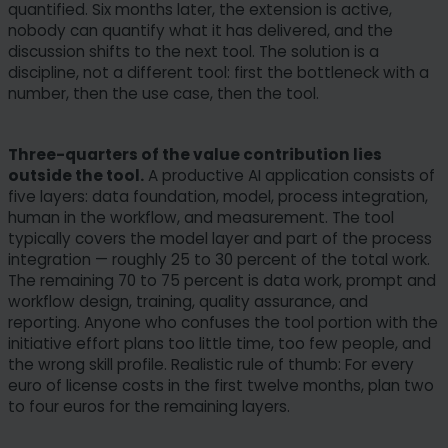
quantified. Six months later, the extension is active,
nobody can quantify what it has delivered, and the
discussion shifts to the next tool. The solution is a
discipline, not a different tool: first the bottleneck with a
number, then the use case, then the tool.
Three-quarters of the value contribution lies
outside the tool.
A productive AI application consists of
five layers: data foundation, model, process integration,
human in the workflow, and measurement. The tool
typically covers the model layer and part of the process
integration — roughly 25 to 30 percent of the total work.
The remaining 70 to 75 percent is data work, prompt and
workflow design, training, quality assurance, and
reporting. Anyone who confuses the tool portion with the
initiative effort plans too little time, too few people, and
the wrong skill profile. Realistic rule of thumb: For every
euro of license costs in the first twelve months, plan two
to four euros for the remaining layers.