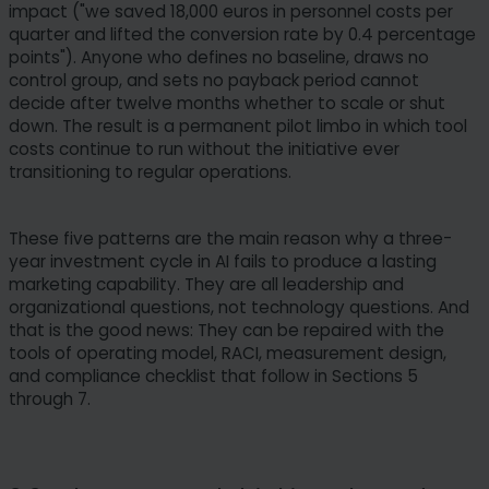
impact ("we saved 18,000 euros in personnel costs per
quarter and lifted the conversion rate by 0.4 percentage
points"). Anyone who defines no baseline, draws no
control group, and sets no payback period cannot
decide after twelve months whether to scale or shut
down. The result is a permanent pilot limbo in which tool
costs continue to run without the initiative ever
transitioning to regular operations.
These five patterns are the main reason why a three-
year investment cycle in AI fails to produce a lasting
marketing capability. They are all leadership and
organizational questions, not technology questions. And
that is the good news: They can be repaired with the
tools of operating model, RACI, measurement design,
and compliance checklist that follow in Sections 5
through 7.