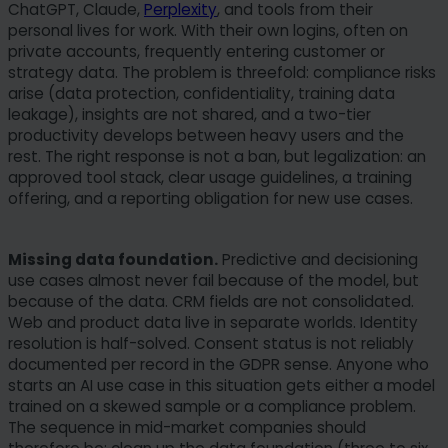
ChatGPT, Claude,
Perplexity
, and tools from their
personal lives for work. With their own logins, often on
private accounts, frequently entering customer or
strategy data. The problem is threefold: compliance risks
arise (data protection, confidentiality, training data
leakage), insights are not shared, and a two-tier
productivity develops between heavy users and the
rest. The right response is not a ban, but legalization: an
approved tool stack, clear usage guidelines, a training
offering, and a reporting obligation for new use cases.
Missing data foundation.
Predictive and decisioning
use cases almost never fail because of the model, but
because of the data. CRM fields are not consolidated.
Web and product data live in separate worlds. Identity
resolution is half-solved. Consent status is not reliably
documented per record in the GDPR sense. Anyone who
starts an AI use case in this situation gets either a model
trained on a skewed sample or a compliance problem.
The sequence in mid-market companies should