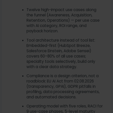
Twelve high-impact use cases along
the funnel (Awareness, Acquisition,
Retention, Operations) — per use case
with AI category, ROI range, and
payback horizon.
Tool architecture instead of tool list:
Embedded-first (HubSpot Breeze,
Salesforce Einstein, Adobe Sensei)
covers 60–80% of all use cases;
specialty tools selectively, build only
with a clear data strategy.
Compliance is a design criterion, not a
roadblock: EU AI Act from 02.08.2026
(transparency, GPAI), GDPR pitfalls in
profiling, data processing agreements,
and automated decisions.
Operating model with five roles, RACI for
9 use-case phases, 5-level maturity