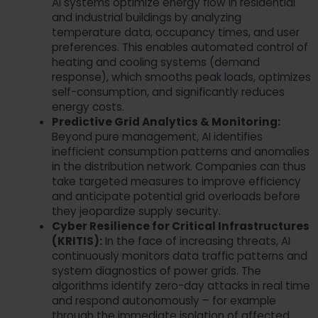
AI systems optimize energy flow in residential
and industrial buildings by analyzing
temperature data, occupancy times, and user
preferences. This enables automated control of
heating and cooling systems (demand
response), which smooths peak loads, optimizes
self-consumption, and significantly reduces
energy costs.
Predictive Grid Analytics & Monitoring:
Beyond pure management, AI identifies
inefficient consumption patterns and anomalies
in the distribution network. Companies can thus
take targeted measures to improve efficiency
and anticipate potential grid overloads before
they jeopardize supply security.
Cyber Resilience for Critical Infrastructures
(KRITIS):
In the face of increasing threats, AI
continuously monitors data traffic patterns and
system diagnostics of power grids. The
algorithms identify zero-day attacks in real time
and respond autonomously – for example
through the immediate isolation of affected