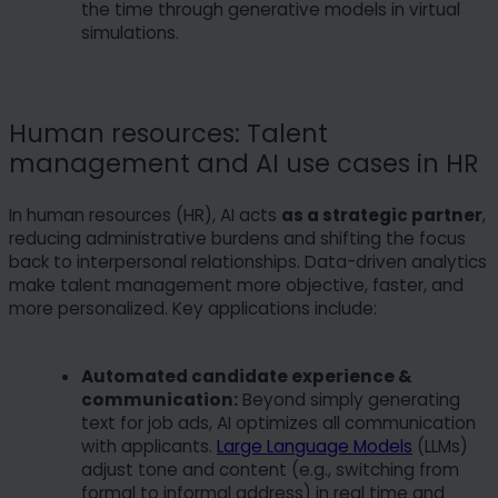
the time through generative models in virtual
case, some functionailties might not be fully
simulations.
available. You can change your preferences at
any time. Please note that based on individual
settings not all functions of the site may be
available.
Human resources: Talent
management and AI use cases in HR
Some services process personal data in the USA.
With your consent to use these services, you also
In human resources (HR), AI acts
as a strategic partner
,
consent to the processing of your data in the USA
reducing administrative burdens and shifting the focus
pursuant to Art. 49 (1) lit. a GDPR. The ECJ
back to interpersonal relationships. Data-driven analytics
classifies the USA as a country with insufficient
make talent management more objective, faster, and
data protection according to EU standards. For
more personalized. Key applications include:
example, there is a risk that U.S. authorities will
process personal data in surveillance programs
Automated candidate experience &
without any existing possibility of legal action for
communication:
Beyond simply generating
Europeans.
text for job ads, AI optimizes all communication
with applicants.
Large Language Models
(LLMs)
adjust tone and content (e.g., switching from
formal to informal address) in real time and