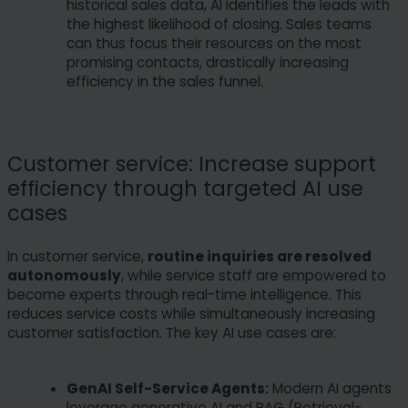
historical sales data, AI identifies the leads with
the highest likelihood of closing. Sales teams
can thus focus their resources on the most
promising contacts, drastically increasing
efficiency in the sales funnel.
Customer service: Increase support
efficiency through targeted AI use
cases
In customer service,
routine inquiries are resolved
autonomously
, while service staff are empowered to
become experts through real-time intelligence. This
reduces service costs while simultaneously increasing
customer satisfaction. The key AI use cases are:
GenAI Self-Service Agents:
Modern AI agents
leverage generative AI and RAG (Retrieval-