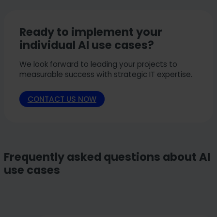
Ready to implement your
individual AI use cases?
We look forward to leading your projects to
measurable success with strategic IT expertise.
CONTACT US NOW
Frequently asked questions about AI
use cases