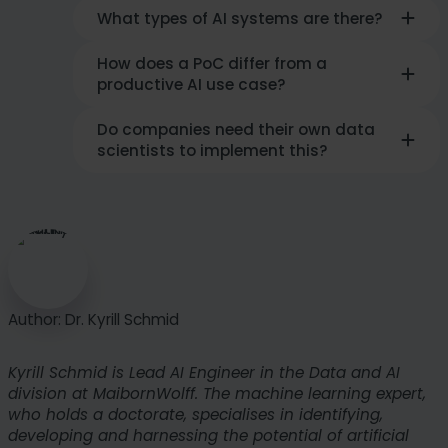
What types of AI systems are there?
How does a PoC differ from a
In practice, a primary distinction is made
productive AI use case?
between
predictive AI and generative
AI
. While predictive models make
predictions based on historical data (e.g.,
Do companies need their own data
A proof of concept (
PoC
)
serves the
demand forecasts), generative AI creates
scientists to implement this?
technical validation of an idea
within a
new content such as text, images, or
protected framework. A
productive use
program code.
case, on the other hand, is fully
That
depends on the complexity
: While
integrated into business processes
,
standard solutions can often be
scales across various departments, and
integrated via APIs, customized,
delivers continuous, measurable business
competition-critical AI use cases require
value.
specialized engineering. Partners such as
MaibornWolff bridge the gap between
Author: Dr. Kyrill Schmid
technological vision and operational
implementation.
Kyrill Schmid is Lead AI Engineer in the Data and AI
division at MaibornWolff. The machine learning expert,
who holds a doctorate, specialises in identifying,
developing and harnessing the potential of artificial