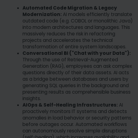
Automated Code Migration & Legacy
Modernization:
AI models efficiently translate
outdated code (e.g. COBOL or monolithic Java)
into modern architectures and languages. This
massively reduces the risk in refactoring
projects and accelerates the technical
transformation of entire system landscapes.
Conversational BI ("Chat with your Data"):
Through the use of Retrieval-Augmented
Generation (RAG), employees can ask complex
questions directly of their data assets. AI acts
as a bridge between databases and users by
generating SQL queries in the background and
presenting results as comprehensible business
insights.
AIOps & Self-Healing Infrastructures:
AI
proactively monitors IT systems and detects
anomalies in load behavior or security patterns
before outages occur. Automated workflows
can autonomously resolve simple disruptions
(self-healing), which increases availability and