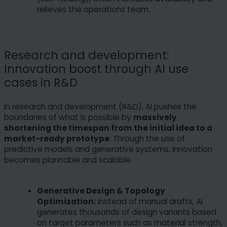
relieves the operations team.
Research and development:
Innovation boost through AI use
cases in R&D
In research and development (R&D), AI pushes the
boundaries of what is possible by
massively
shortening the timespan from the initial idea to a
market-ready prototype
. Through the use of
predictive models and generative systems, innovation
becomes plannable and scalable.
Generative Design & Topology
Optimization:
Instead of manual drafts, AI
generates thousands of design variants based
on target parameters such as material strength,