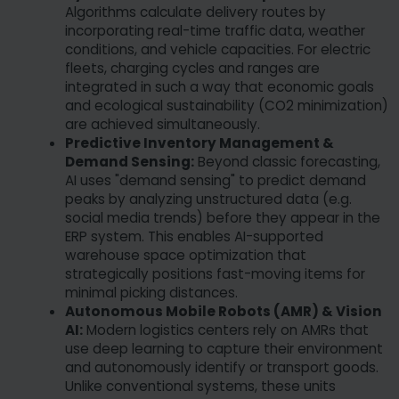
Algorithms calculate delivery routes by
incorporating real-time traffic data, weather
conditions, and vehicle capacities. For electric
fleets, charging cycles and ranges are
integrated in such a way that economic goals
and ecological sustainability (CO2 minimization)
are achieved simultaneously.
Predictive Inventory Management &
Demand Sensing:
Beyond classic forecasting,
AI uses "demand sensing" to predict demand
peaks by analyzing unstructured data (e.g.
social media trends) before they appear in the
ERP system. This enables AI-supported
warehouse space optimization that
strategically positions fast-moving items for
minimal picking distances.
Autonomous Mobile Robots (AMR) & Vision
AI:
Modern logistics centers rely on AMRs that
use deep learning to capture their environment
and autonomously identify or transport goods.
Unlike conventional systems, these units