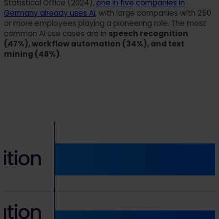
Statistical Office (2024),
one in five companies in
Germany already uses AI
, with large companies with 250
or more employees playing a pioneering role. The most
common AI use cases are in
speech recognition
(47%), workflow automation (34%), and text
mining (48%)
.