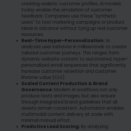
creating realistic customer profiles, AI models
today enable the simulation of customer
feedback. Companies use these "synthetic
users" to test marketing campaigns or product
ideas in advance without tying up real customer
resources.
Real-Time Hyper-Personalization:
AI
analyzes user behavior in milliseconds to create
tailored customer journeys. This ranges from
dynamic website content to automated, hyper-
personalized email sequences that significantly
increase customer retention and customer
lifetime value (CLV).
Scaled Content Production & Brand
Governance:
Modern AI workflows not only
produce texts and images, but also ensure
through integrated brand guidelines that all
assets remain consistent. Automation enables
multimodal content delivery at scale with
minimal manual effort.
Predictive Lead Scoring:
By analyzing