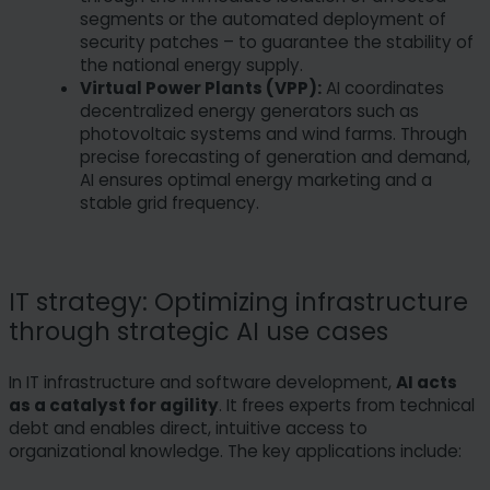
segments or the automated deployment of
security patches – to guarantee the stability of
the national energy supply.
Virtual Power Plants (VPP):
AI coordinates
decentralized energy generators such as
photovoltaic systems and wind farms. Through
precise forecasting of generation and demand,
AI ensures optimal energy marketing and a
stable grid frequency.
IT strategy: Optimizing infrastructure
through strategic AI use cases
In IT infrastructure and software development,
AI acts
as a catalyst for agility
. It frees experts from technical
debt and enables direct, intuitive access to
organizational knowledge. The key applications include: