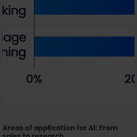
Areas of application for AI: From
sales to research