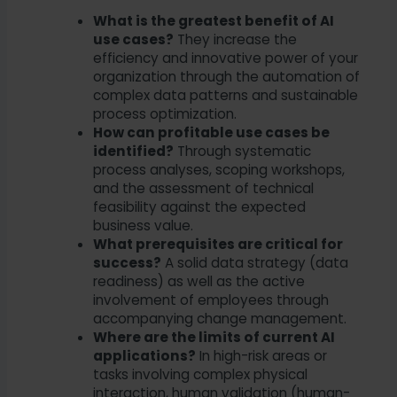
What is the greatest benefit of AI
use cases?
They increase the
efficiency and innovative power of your
organization through the automation of
complex data patterns and sustainable
process optimization.
How can profitable use cases be
identified?
Through systematic
process analyses, scoping workshops,
and the assessment of technical
feasibility against the expected
business value.
What prerequisites are critical for
success?
A solid data strategy (data
readiness) as well as the active
involvement of employees through
accompanying change management.
Where are the limits of current AI
applications?
In high-risk areas or
tasks involving complex physical
interaction, human validation (human-