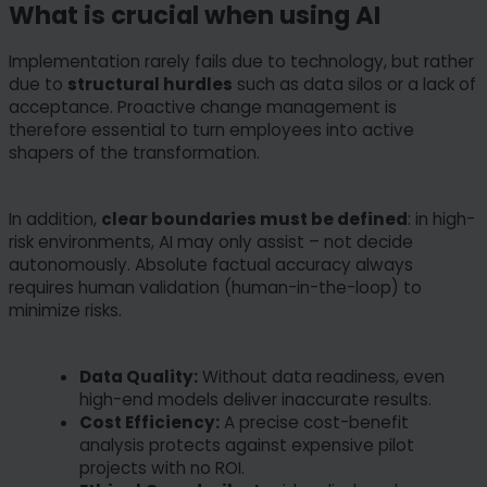
What is crucial when using AI
Implementation rarely fails due to technology, but rather
due to
structural hurdles
such as data silos or a lack of
acceptance. Proactive change management is
therefore essential to turn employees into active
shapers of the transformation.
In addition,
clear boundaries must be defined
: in high-
risk environments, AI may only assist – not decide
autonomously. Absolute factual accuracy always
requires human validation (human-in-the-loop) to
minimize risks.
Data Quality:
Without data readiness, even
high-end models deliver inaccurate results.
Cost Efficiency:
A precise cost-benefit
analysis protects against expensive pilot
projects with no ROI.