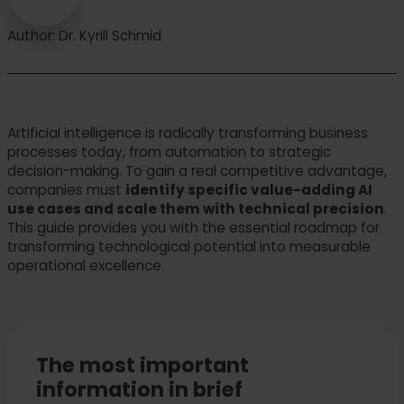
Author: Dr. Kyrill Schmid
Artificial intelligence is radically transforming business
processes today, from automation to strategic
decision-making. To gain a real competitive advantage,
companies must
identify specific value-adding AI
use cases and scale them with technical precision
.
This guide provides you with the essential roadmap for
transforming technological potential into measurable
operational excellence.
The most important
information in brief