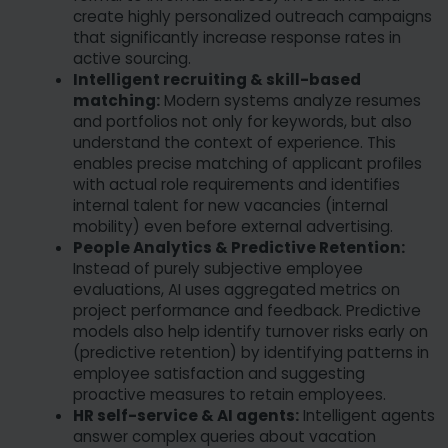
create highly personalized outreach campaigns
that significantly increase response rates in
active sourcing.
Intelligent recruiting & skill-based
matching:
Modern systems analyze resumes
and portfolios not only for keywords, but also
understand the context of experience. This
enables precise matching of applicant profiles
with actual role requirements and identifies
internal talent for new vacancies (internal
mobility) even before external advertising.
People Analytics & Predictive Retention:
Instead of purely subjective employee
evaluations, AI uses aggregated metrics on
project performance and feedback. Predictive
models also help identify turnover risks early on
(predictive retention) by identifying patterns in
employee satisfaction and suggesting
proactive measures to retain employees.
HR self-service & AI agents:
Intelligent agents
answer complex queries about vacation