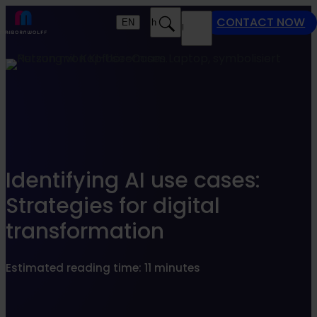
Find what suits you best
CONTACT NOW
EN
Search
MENU
SEARCHFILTER
Identifying AI use cases:
Strategies for digital
transformation
Estimated reading time: 11 minutes