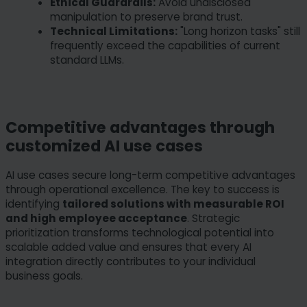
Ethical Guardrails:
Avoid undisclosed
manipulation to preserve brand trust.
Technical Limitations:
"Long horizon tasks" still
frequently exceed the capabilities of current
standard LLMs.
Competitive advantages through
customized AI use cases
AI use cases secure long-term competitive advantages
through operational excellence. The key to success is
identifying
tailored solutions with measurable ROI
and high employee acceptance
. Strategic
prioritization transforms technological potential into
scalable added value and ensures that every AI
integration directly contributes to your individual
business goals.