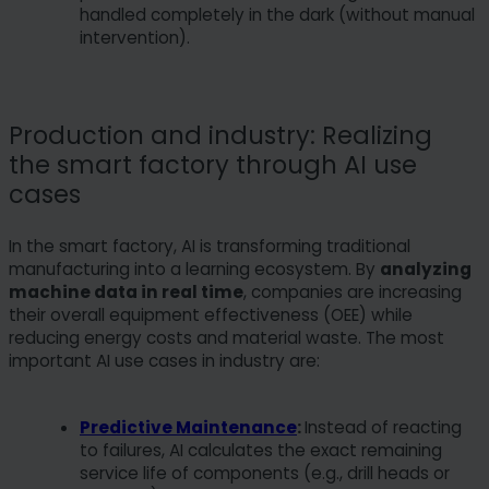
handled completely in the dark (without manual
intervention).
Production and industry: Realizing
the smart factory through AI use
cases
In the smart factory, AI is transforming traditional
manufacturing into a learning ecosystem. By
analyzing
machine data in real time
, companies are increasing
their overall equipment effectiveness (OEE) while
reducing energy costs and material waste. The most
important AI use cases in industry are:
Predictive Maintenance
:
Instead of reacting
to failures, AI calculates the exact remaining
service life of components (e.g., drill heads or