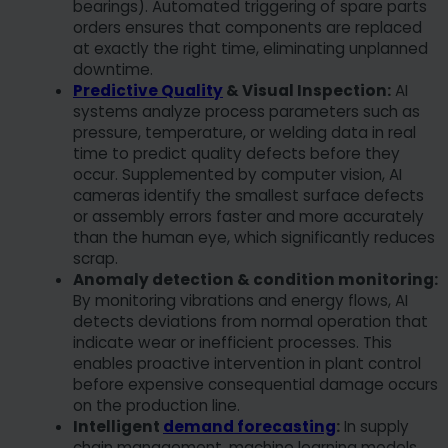
bearings). Automated triggering of spare parts
orders ensures that components are replaced
at exactly the right time, eliminating unplanned
downtime.
Predictive Quality
& Visual Inspection:
AI
systems analyze process parameters such as
pressure, temperature, or welding data in real
time to predict quality defects before they
occur. Supplemented by computer vision, AI
cameras identify the smallest surface defects
or assembly errors faster and more accurately
than the human eye, which significantly reduces
scrap.
Anomaly detection & condition monitoring:
By monitoring vibrations and energy flows, AI
detects deviations from normal operation that
indicate wear or inefficient processes. This
enables proactive intervention in plant control
before expensive consequential damage occurs
on the production line.
Intelligent
demand forecasting
:
In supply
chain management, machine learning models