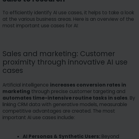
To efficiently identify AI use cases, it helps to take a look
at the various business areas. Here is an overview of the
most important use cases for AI:
Sales and marketing: Customer
proximity through innovative AI use
cases
Artificial intelligence
increases conversion rates in
marketing
through precise customer targeting and
automates time-intensive routine tasks in sales
. By
linking CRM data with generative models, measurable
competitive advantages are created. The most
important AI use cases include:
AI Personas & Synthetic Users:
Beyond