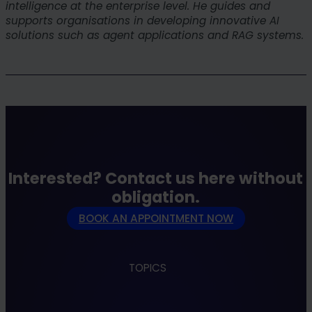
intelligence at the enterprise level. He guides and
supports organisations in developing innovative AI
solutions such as agent applications and RAG systems.
Interested? Contact us here without
obligation.
BOOK AN APPOINTMENT NOW
TOPICS
Apps