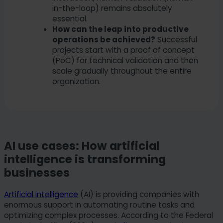
in-the-loop) remains absolutely
essential.
How can the leap into productive
operations be achieved?
Successful
projects start with a proof of concept
(PoC) for technical validation and then
scale gradually throughout the entire
organization.
AI use cases: How artificial
intelligence is transforming
businesses
Artificial intelligence
(AI) is providing companies with
enormous support in automating routine tasks and
optimizing complex processes. According to the Federal