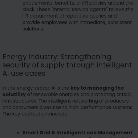
entitlements, benefits, or HR policies around the
clock. These "internal service agents" relieve the
HR department of repetitive queries and
provide employees with immediate, consistent
solutions.
Energy industry: Strengthening
security of supply through intelligent
AI use cases
In the energy sector, AI is the
key to managing the
volatility
of renewable energies and protecting critical
infrastructures. The intelligent networking of producers
and consumers gives rise to high-performance systems.
The key applications include:
Smart Grid & Intelligent Load Management: