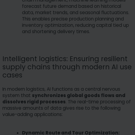
forecast future demand based on historical
data, market trends, and seasonal fluctuations.
This enables precise production planning and
inventory optimization, reducing capital tied up
and shortening delivery times.
Intelligent logistics: Ensuring resilient
supply chains through modern AI use
cases
In modern logistics, AI functions as a central nervous
system that
synchronizes global goods flows and
dissolves rigid processes
. The real-time processing of
massive amounts of data gives rise to the following
value-adding applications:
Dynamic Route and Tour Optimization: