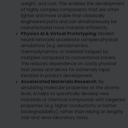
weight, and cost. This enables the development
of highly complex components that are often
lighter and more stable than classically
engineered parts and can simultaneously be
manufactured more material-efficiently.
Physics AI & Virtual Prototyping:
Modern
neural networks accelerate complex physical
simulations (e.g. aerodynamics,
thermodynamics, or material fatigue) by
multiples compared to conventional solvers.
This reduces dependence on costly physical
test series and allows for extremely rapid
iteration in product development.
Accelerated Materials Research:
By
simulating molecular properties at the atomic
level, AI helps to specifically develop new
materials or chemical compounds with targeted
properties (e.g. higher conductivity or better
biodegradability), rather than relying on lengthy
trial-and-error laboratory tests.