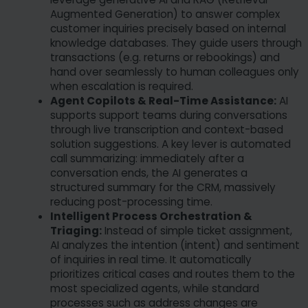
Augmented Generation) to answer complex
customer inquiries precisely based on internal
knowledge databases. They guide users through
transactions (e.g. returns or rebookings) and
hand over seamlessly to human colleagues only
when escalation is required.
Agent Copilots & Real-Time Assistance:
AI
supports support teams during conversations
through live transcription and context-based
solution suggestions. A key lever is automated
call summarizing: immediately after a
conversation ends, the AI generates a
structured summary for the CRM, massively
reducing post-processing time.
Intelligent Process Orchestration &
Triaging:
Instead of simple ticket assignment,
AI analyzes the intention (intent) and sentiment
of inquiries in real time. It automatically
prioritizes critical cases and routes them to the
most specialized agents, while standard
processes such as address changes are