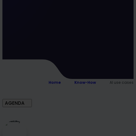
Home
Know-How
AI use cases
AGENDA