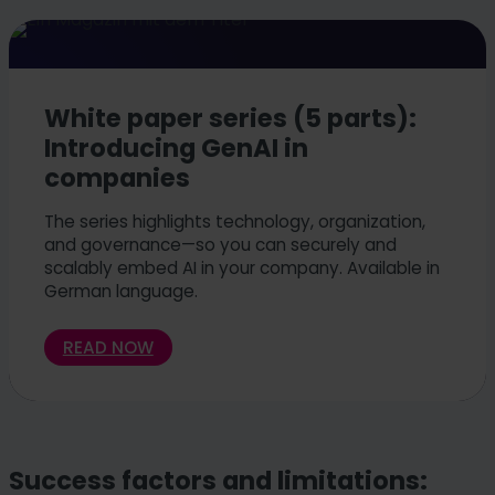
White paper series (5 parts):
Introducing GenAI in
companies
The series highlights technology, organization,
and governance—so you can securely and
scalably embed AI in your company. Available in
German language.
READ NOW
Success factors and limitations: