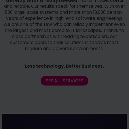
develop what is really needed
- tailor-made, useful
and reliable. Our results speak for themselves. With over
800 large-scale systems and more than 10,000 person-
years of experience in high-end software engineering,
we are one of the few who can reliably implement even
the largest and most complex IT landscapes. Thanks to
close partnerships with leading hyperscalers, our
customers operate their solutions in today's most
modern and powerful environments.
Less technology. Better Business.
SEE ALL SERVICES