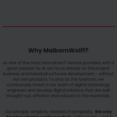
Why MaibornWolff?
As one of the most innovative IT service providers with a
great passion for AI, we focus entirely on the project
business and individual software development - without
our own products. To stay at the forefront, we
continuously invest in our team of digital technology
engineers and develop digital solutions that are well
thought-out, efficient and reduced to the essentials.
Our principle: simplicity instead of complexity.
We only