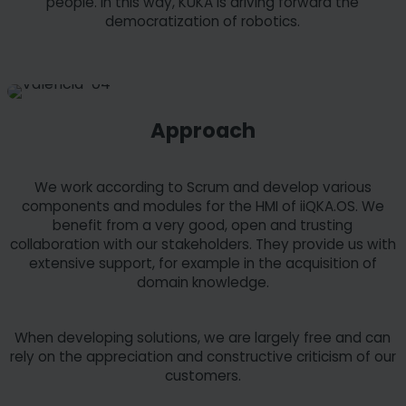
people. In this way, KUKA is driving forward the
democratization of robotics.
Approach
We work according to Scrum and develop various
components and modules for the HMI of iiQKA.OS. We
benefit from a very good, open and trusting
collaboration with our stakeholders. They provide us with
extensive support, for example in the acquisition of
domain knowledge.
When developing solutions, we are largely free and can
rely on the appreciation and constructive criticism of our
customers.