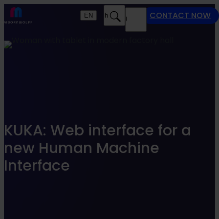
Find what suits you best
CONTACT NOW
EN
Search
MENU
SEARCHFILTER
KUKA: Web interface for a
new Human Machine
Interface