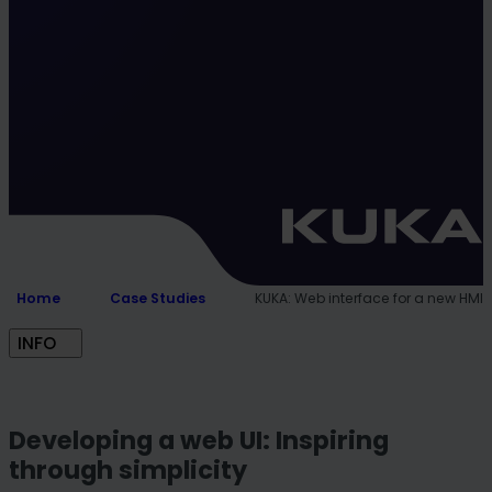
Home
Case Studies
KUKA: Web interface for a new HMI
INFO
Developing a web UI: Inspiring
through simplicity