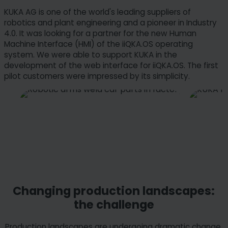
KUKA AG is one of the world's leading suppliers of
robotics and plant engineering and a pioneer in Industry
4.0. It was looking for a partner for the new Human
Machine Interface (HMI) of the iiQKA.OS operating
system. We were able to support KUKA in the
development of the web interface for iiQKA.OS. The first
pilot customers were impressed by its simplicity.
Changing production landscapes:
the challenge
Production landscapes are undergoing dramatic change.