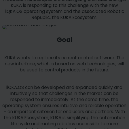
KUKA is responding to this challenge with the new
iiQKA.OS operating system and the associated Robotic
Republic, the KUKA Ecosystem.
Goal
KUKA wants to replace its current control software. The
new interface, which is based on web technologies, will
be used to control products in the future.
iiQKA.OS can be developed and expanded quickly and
intuitively so that challenges in the market can be
responded to immediately. At the same time, the
operating system ensures intuitive and reliable operation
- an important criterion for end users and partners. With
the KUKA Ecosystem, KUKA is simplifying the automation
life cycle and making robotics accessible to more