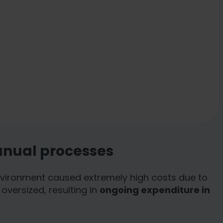
anual processes
 environment caused extremely high costs due to
oversized, resulting in
ongoing expenditure in