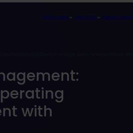
INDUSTRIES
SERVICES
KNOW-HOW
anagement:
perating
nt with