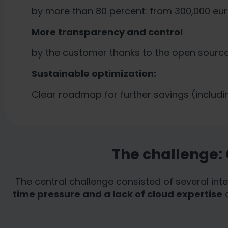
legal action for European
by more than 80 percent: from 300,000 eur
More transparency and control
by the customer thanks to the open source 
Sustainable optimization:
Clear roadmap for further savings (includ
The challenge:
The central challenge consisted of several int
time pressure and a lack of cloud expertise
d