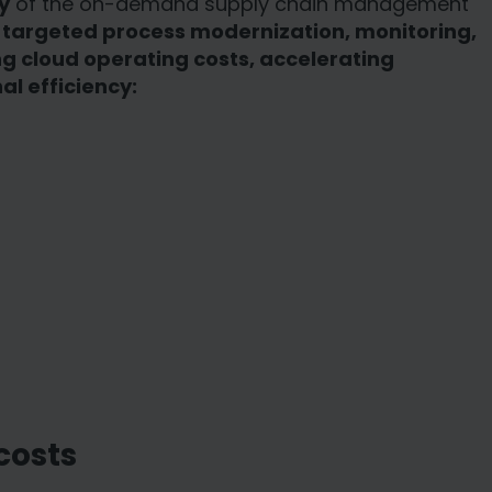
y
of the on-demand supply chain management
h
targeted process modernization, monitoring,
g cloud operating costs, accelerating
l efficiency:
costs