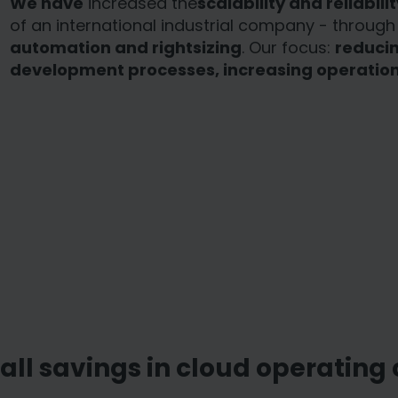
We have
increased the
scalability and reliabilit
of an international industrial company - throug
automation and rightsizing
. Our focus:
reducin
development processes, increasing operationa
all savings in cloud operating 