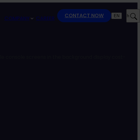
CONTACT NOW
EN
Search
COMPANY
CAREER