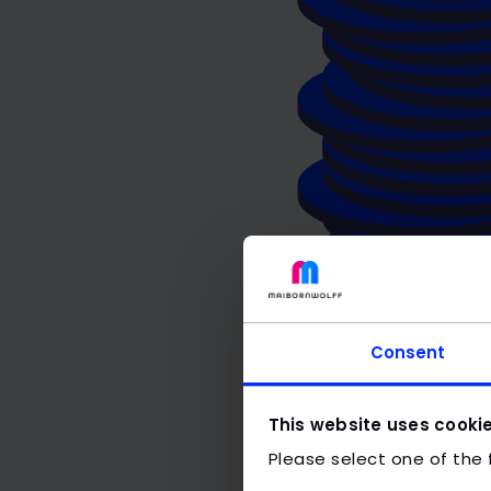
Consent
This website uses cooki
Please select one of the 