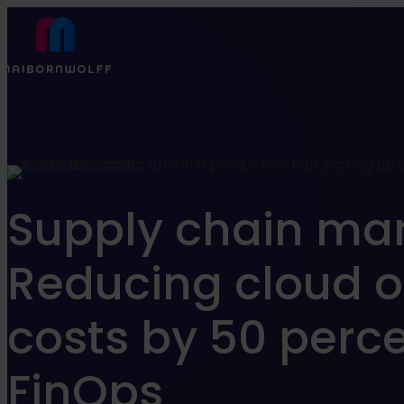
Find what suits you best
Refine your search
Supply chain m
Jobs
Know How
Reducing cloud o
costs by 50 perce
FILTER
FinOps