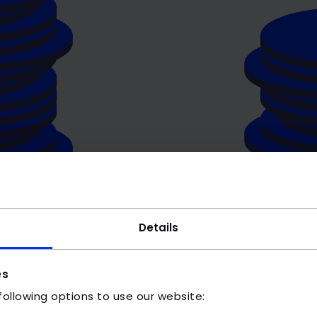
Details
es
following options to use our website: