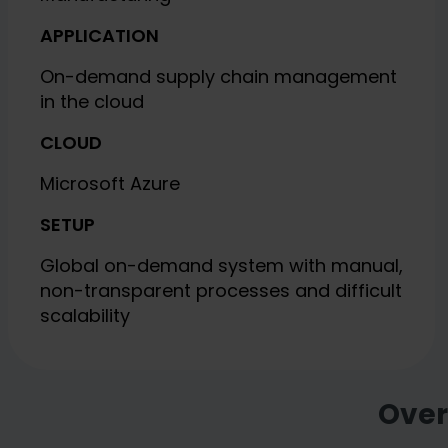
APPLICATION
On-demand supply chain management
in the cloud
CLOUD
Microsoft Azure
SETUP
Global on-demand system with manual,
non-transparent processes and difficult
scalability
Over