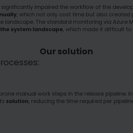
hat significantly impaired the workflow of the dev
nually
, which not only cost time but also created 
ce landscape. The standard monitoring via Azure
to the system landscape
, which made it difficult t
Our solution
rocesses:
prone manual work steps in the release pipeline.
ts
solution
, reducing the time required per pipeli