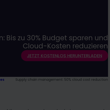
n: Bis zu 30% Budget sparen und
Cloud-Kosten reduzieren
JETZT KOSTENLOS HERUNTERLADEN
ies
Supply chain management: 50% cloud cost reduction