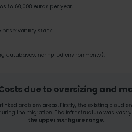
s.
os to 60,000 euros per year.
observability stack.
ing databases, non-prod environments).
 Costs due to oversizing and m
erlinked problem areas. Firstly, the existing cloud
uring the migration. The infrastructure was vastly 
the upper six-figure range
.