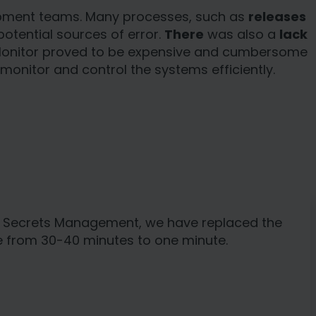
elopment teams. Many processes, such as
releases
potential sources of error.
There
was also a
lack
 Monitor proved to be expensive and cumbersome
o monitor and control the systems efficiently.
 In Secrets Management, we have replaced the
ne from 30-40 minutes to one minute.