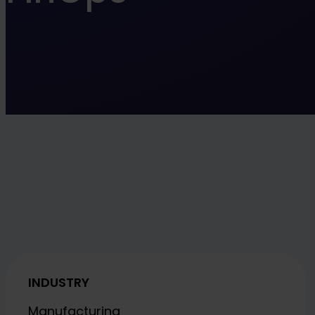
INDUSTRY
Manufacturing