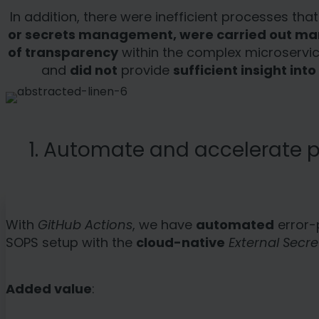
In addition, there were inefficient processes t
or secrets management, were carried out ma
of transparency
within the complex microservi
and
did not
provide
sufficient insight in
1. Automate and accelerate p
With
GitHub Actions
, we have
automated
error-
SOPS setup with the
cloud-native
External Secre
Added value
: