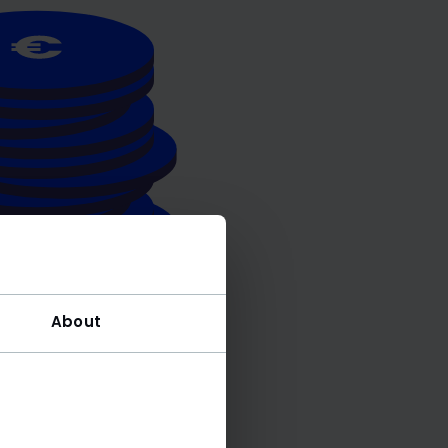
About