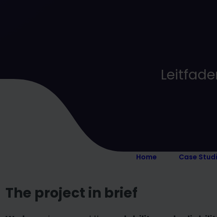
Leitfade
Home
Case Stud
The project in brief