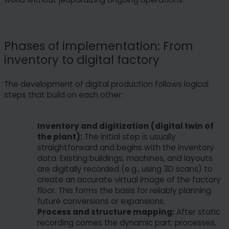
Phases of implementation: From
inventory to digital factory
The development of digital production follows logical
steps that build on each other:
Inventory and digitization (digital twin of
the plant):
The initial step is usually
straightforward and begins with the inventory
data. Existing buildings, machines, and layouts
are digitally recorded (e.g., using 3D scans) to
create an accurate virtual image of the factory
floor. This forms the basis for reliably planning
future conversions or expansions.
Process and structure mapping:
After static
recording comes the dynamic part: processes,