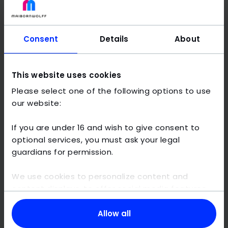
Consent
Details
About
This website uses cookies
Please select one of the following options to use
our website:
If you are under 16 and wish to give consent to
optional services, you must ask your legal
guardians for permission.
We use cookies to personalize content and
content displays, to offer social media features,
and to analyze traffic on this website. We also
share information about your use of our website
Allow all
with our social media, advertising and analytics