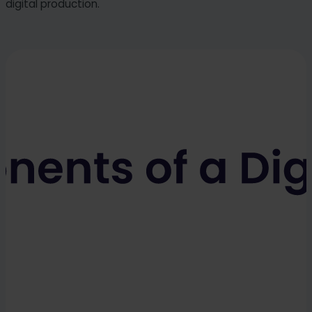
digital production.