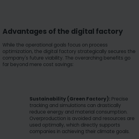
Advantages of the digital factory
While the operational goals focus on process
optimization, the digital factory strategically secures the
company's future viability. The overarching benefits go
far beyond mere cost savings:
Sustainability (Green Factory):
Precise
tracking and simulations can drastically
reduce energy and material consumption.
Overproduction is avoided and resources are
used optimally, which directly supports
companies in achieving their climate goals.