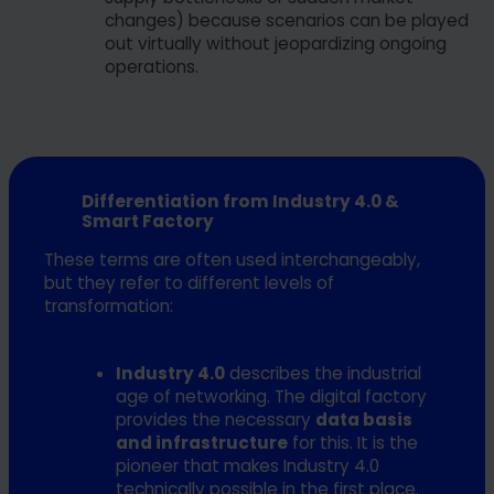
changes) because scenarios can be played
out virtually without jeopardizing ongoing
operations.
Differentiation from Industry 4.0 &
Smart Factory
These terms are often used interchangeably,
but they refer to different levels of
transformation:
Industry 4.0
describes the industrial
age of networking. The digital factory
provides the necessary
data basis
and infrastructure
for this. It is the
pioneer that makes Industry 4.0
technically possible in the first place.