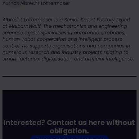
Author: Albrecht Lottermoser
their environmental goals.
Albrecht Lottermoser is a Senior Smart Factory Expert
at MaibornWolff. The mechatronics and engineering
sciences expert specialises in automation, robotics,
human-robot cooperation and intelligent process
control. He supports organisations and companies in
numerous research and industry projects relating to
smart factories, digitalisation and artificial intelligence.
Interested? Contact us here without
obligation.