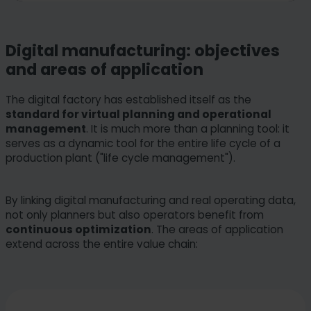
Digital manufacturing: objectives
and areas of application
The digital factory has established itself as the
standard for virtual planning and operational
management
. It is much more than a planning tool: it
serves as a dynamic tool for the entire life cycle of a
production plant ("life cycle management").
By linking digital manufacturing and real operating data,
not only planners but also operators benefit from
continuous optimization
. The areas of application
extend across the entire value chain: