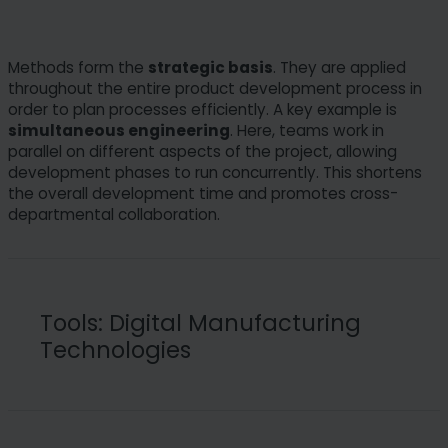
Methods form the
strategic basis
. They are applied
throughout the entire product development process in
order to plan processes efficiently. A key example is
simultaneous engineering
. Here, teams work in
parallel on different aspects of the project, allowing
development phases to run concurrently. This shortens
the overall development time and promotes cross-
departmental collaboration.
Tools: Digital Manufacturing
Technologies
Tools are the technological enablers that make the