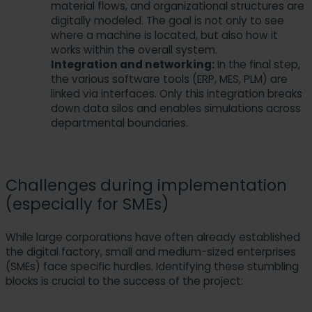
material flows, and organizational structures are
digitally modeled. The goal is not only to see
where a machine is located, but also how it
works within the overall system.
Integration and networking:
In the final step,
the various software tools (ERP, MES, PLM) are
linked via interfaces. Only this integration breaks
down data silos and enables simulations across
departmental boundaries.
Challenges during implementation
(especially for SMEs)
While large corporations have often already established
the digital factory, small and medium-sized enterprises
(SMEs) face specific hurdles. Identifying these stumbling
blocks is crucial to the success of the project: