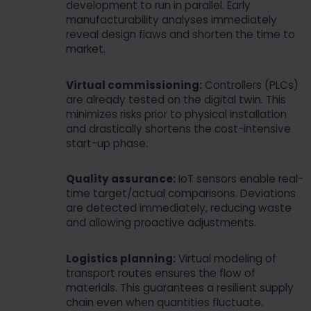
Some services process personal data in the USA.
development to run in parallel. Early
With your consent to use these services, you also
manufacturability analyses immediately
reveal design flaws and shorten the time to
consent to the processing of your data in the USA
market.
pursuant to Art. 49 (1) lit. a GDPR. The ECJ
classifies the USA as a country with insufficient
Virtual commissioning:
Controllers (PLCs)
data protection according to EU standards. For
are already tested on the digital twin. This
example, there is a risk that U.S. authorities will
minimizes risks prior to physical installation
process personal data in surveillance programs
and drastically shortens the cost-intensive
without any existing possibility of legal action for
start-up phase.
Europeans.
Quality assurance:
IoT sensors enable real-
time target/actual comparisons. Deviations
are detected immediately, reducing waste
and allowing proactive adjustments.
Logistics planning:
Virtual modeling of
transport routes ensures the flow of
materials. This guarantees a resilient supply
chain even when quantities fluctuate.