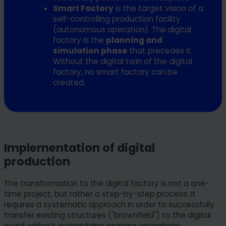
Smart Factory
is the target vision of a
self-controlling production facility
(autonomous operation). The digital
factory is the
planning and
simulation phase
that precedes it.
Without the digital twin of the digital
factory, no smart factory can be
created.
Implementation of digital
production
The transformation to the digital factory is not a one-
time project, but rather a step-by-step process. It
requires a systematic approach in order to successfully
transfer existing structures ("brownfield") to the digital
world without jeopardizing ongoing operations.