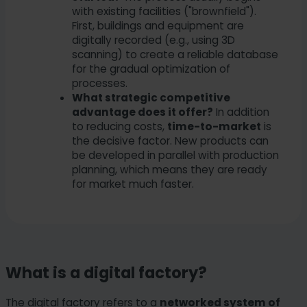
with existing facilities ("brownfield").
First, buildings and equipment are
digitally recorded (e.g., using 3D
scanning) to create a reliable database
for the gradual optimization of
processes.
What strategic competitive
advantage does it offer?
In addition
to reducing costs,
time-to-market
is
the decisive factor. New products can
be developed in parallel with production
planning, which means they are ready
for market much faster.
What is a digital factory?
The digital factory refers to a
networked system of