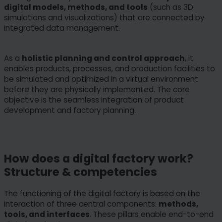
digital models, methods, and tools
(such as 3D
simulations and visualizations) that are connected by
integrated data management.
As a
holistic planning and control approach
, it
enables products, processes, and production facilities to
be simulated and optimized in a virtual environment
before they are physically implemented. The core
objective is the seamless integration of product
development and factory planning.
How does a digital factory work?
Structure & competencies
The functioning of the digital factory is based on the
interaction of three central components:
methods,
tools, and interfaces
. These pillars enable end-to-end