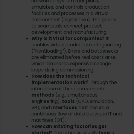
networked system that plans,
simulates, and controls production
facilities and processes in a virtual
environment (digital twin). The goal is
to seamlessly connect product
development and manufacturing.
Why is it vital for companies?
It
enables virtual production safeguarding
("frontloading"). Errors and bottlenecks
are eliminated before real costs arise,
which eliminates expensive change
loops during commissioning.
How does the technical
implementation work?
Through the
interaction of three components:
methods
(e.g., simultaneous
engineering),
tools
(CAD, simulation,
VR), and
interfaces
that ensure a
continuous flow of data between IT and
machines (OT).
How can existing factories get
started?
The process usually begins