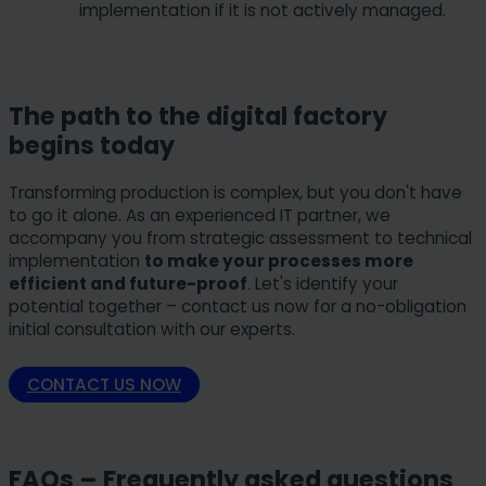
implementation if it is not actively managed.
The path to the digital factory
begins today
Transforming production is complex, but you don't have
to go it alone. As an experienced IT partner, we
accompany you from strategic assessment to technical
implementation
to make your processes more
efficient and future-proof
. Let's identify your
potential together – contact us now for a no-obligation
initial consultation with our experts.
CONTACT US NOW
FAQs – Frequently asked questions