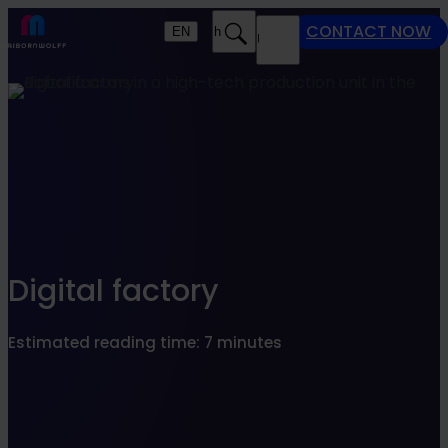
Find what suits you best
CONTACT NOW
EN
Search
MENU
SEARCHFILTER
Digital factory
Estimated reading time: 7 minutes