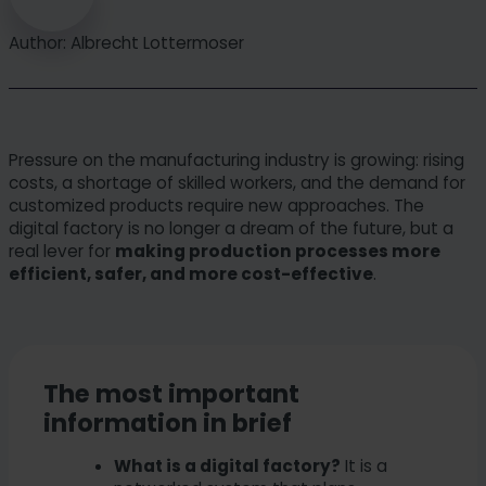
Author: Albrecht Lottermoser
Pressure on the manufacturing industry is growing: rising
costs, a shortage of skilled workers, and the demand for
customized products require new approaches. The
digital factory is no longer a dream of the future, but a
real lever for
making production processes more
efficient, safer, and more cost-effective
.
The most important
information in brief
What is a digital factory?
It is a