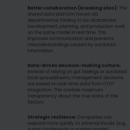
Better collaboration (breaking silos):
The
shared data platform forces old
departmental thinking to be abandoned.
Development, planning, and production work
on the same model in real time. This
improves communication and prevents
misunderstandings caused by outdated
information.
Data-driven decision-making culture:
Instead of relying on gut feelings or outdated
Excel spreadsheets, management decisions
are based on real-time data from IT/OT
integration. This creates maximum
transparency about the true state of the
factory.
Strategic resilience:
Companies can
respond more quickly to external shocks (e.g.,
supply bottlenecks or sudden market