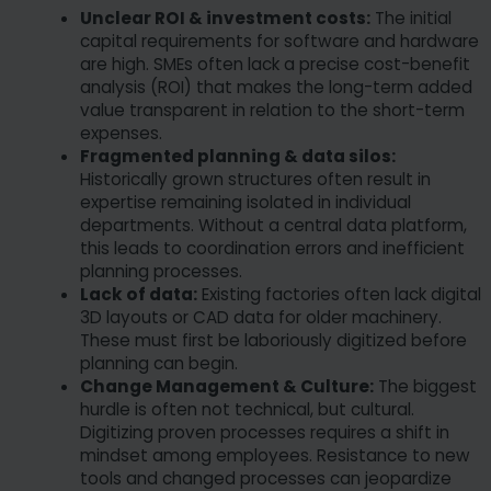
Unclear ROI & investment costs:
The initial
capital requirements for software and hardware
are high. SMEs often lack a precise cost-benefit
analysis (ROI) that makes the long-term added
value transparent in relation to the short-term
expenses.
Fragmented planning & data silos:
Historically grown structures often result in
expertise remaining isolated in individual
departments. Without a central data platform,
this leads to coordination errors and inefficient
planning processes.
Lack of data:
Existing factories often lack digital
3D layouts or CAD data for older machinery.
These must first be laboriously digitized before
planning can begin.
Change Management & Culture:
The biggest
hurdle is often not technical, but cultural.
Digitizing proven processes requires a shift in
mindset among employees. Resistance to new
tools and changed processes can jeopardize