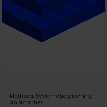
Methods: Systematic planning
approaches