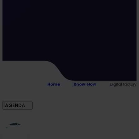
Home
Know-How
Digital factory
AGENDA