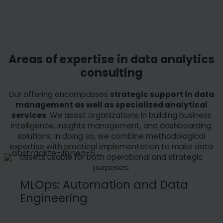
Areas of expertise in data analytics
consulting
Our offering encompasses
strategic support in data
management as well as specialized analytical
services
. We assist organizations in building business
intelligence, insights management, and dashboarding
solutions. In doing so, we combine methodological
expertise with practical implementation to make data
assets usable for both operational and strategic
purposes.
MLOps: Automation and Data
Engineering