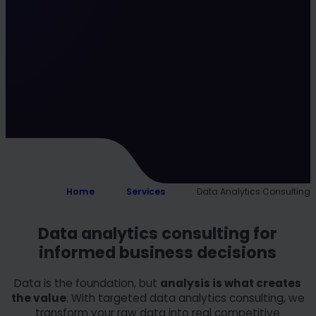
Home
Services
Data Analytics Consulting
Data analytics consulting for
informed business decisions
Data is the foundation, but
analysis is what creates
the value
. With targeted data analytics consulting, we
transform your raw data into real competitive