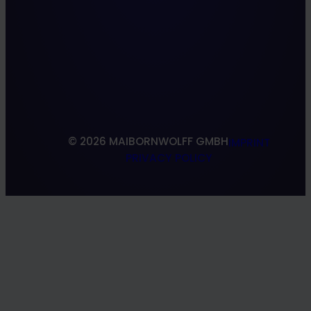
Insurance
IT Modernization
Culture
Manufacturing
Quality Engineering
About us
VR/AR
Locations
Web
References
Research & Development
South Shoring
© 2026 MAIBORNWOLFF GMBH
IMPRINT
PRIVACY POLICY