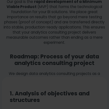
Our goal is the
rapid development of a Minimum
visualization forms for the data.
Viable Product
(MVP) that forms the technological
Technical configuration:
Implementation of
foundation for your BI solutions. We place great
the necessary report filters and logic.
importance on results that go beyond mere testing
Optimization:
Refining the design for maximum
phases (proof of concept) and are transferred directly
user acceptance
into stable, production-ready applications. This ensures
that your analytics consulting project delivers
measurable outcomes rather than ending as a mere
experiment.
Roadmap: Process of your data
analytics consulting project
We design data analytics consulting projects as a
structured process tailored to
your specific
requirements
.
1. Analysis of objectives and
structures