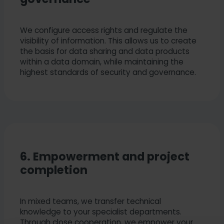
We configure access rights and regulate the
visibility of information. This allows us to create
the basis for data sharing and data products
within a data domain, while maintaining the
highest standards of security and governance.
6. Empowerment and project
completion
In mixed teams, we transfer technical
knowledge to your specialist departments.
Through close cooperation, we empower your