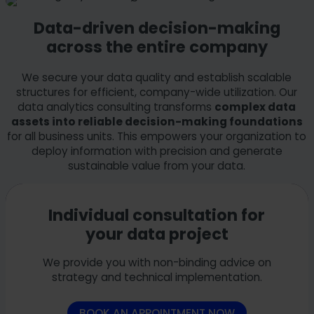
Data-driven decision-making
across the entire company
We secure your data quality and establish scalable
structures for efficient, company-wide utilization. Our
data analytics consulting transforms
complex data
assets into reliable decision-making foundations
for all business units. This empowers your organization to
deploy information with precision and generate
sustainable value from your data.
Individual consultation for
your data project
We provide you with non-binding advice on
strategy and technical implementation.
BOOK AN APPOINTMENT NOW