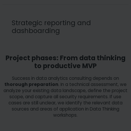
We ensure the
security of your data against external
attacks
and guarantee
full GDPR compliance
. Data
Strategic reporting and
protection requirements are integrated directly into
dashboarding
productive data pipelines. In addition, we take ethical
criteria into account during analysis to ensure fair and
responsible processing of sensitive information
throughout its entire lifecycle.
The goal is the
visualization of relevant key figures
Project phases: From data thinking
through a high-performance data model
. We
to productive MVP
support you in building dashboards that present complex
data sources in a clear and comprehensible way. Our
Success in data analytics consulting depends on
process for effective analytics consulting in reporting
thorough preparation
. In a technical assessment, we
encompasses five core steps:
analyze your existing data landscape, define the project
scope, and capture all security requirements. If use
cases are still unclear, we identify the relevant data
Target group analysis
: Identification of end
sources and areas of application in Data Thinking
users and their specific requirements.
workshops.
Requirement definition:
Determination of
report types and the necessary user experience.
Design concept:
Selection of suitable