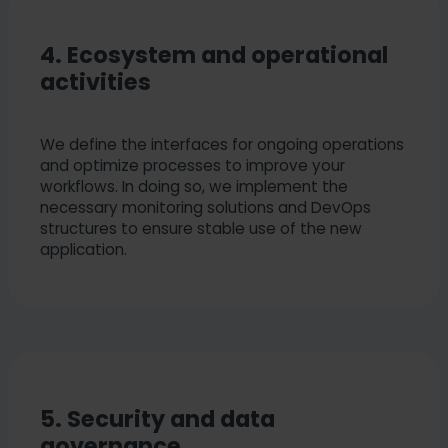
4. Ecosystem and operational
activities
We define the interfaces for ongoing operations
and optimize processes to improve your
workflows. In doing so, we implement the
necessary monitoring solutions and DevOps
structures to ensure stable use of the new
application.
5. Security and data
governance