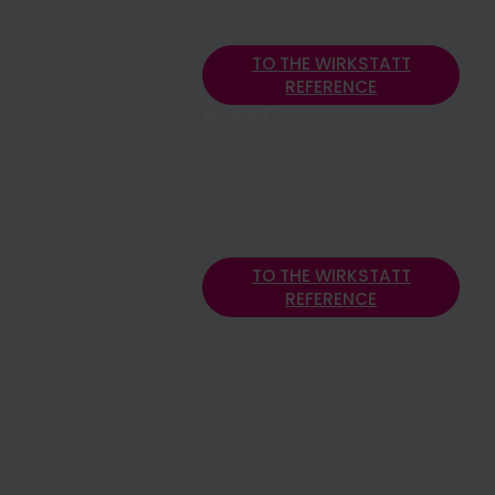
Amazon Bedrock
TO THE WIRKSTATT
REFERENCE
Benefit
Intuitive user interface for
sales, 88% reduced
preparation time before
customer visits
TO THE WIRKSTATT
REFERENCE