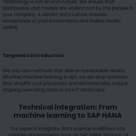
Technology is not an end in itself. We ensure that
dashboards and models are understood by the people in
your company. A vibrant data culture ensures
acceptance of your investments and makes results
usable.
Targeted cost reduction
We only use methods that deliver measurable results.
Whether machine learning or NLP, we develop solutions
that simplify your processes and demonstrably reduce
ongoing operating costs in your IT landscape.
Technical integration: From
machine learning to SAP HANA
Our experts integrate data science workflows into
complex environments such as SAP HANA, Hadoop, or