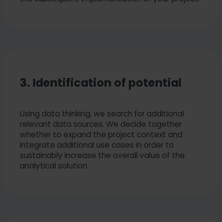
3. Identification of potential
Using data thinking, we search for additional
relevant data sources. We decide together
whether to expand the project context and
integrate additional use cases in order to
sustainably increase the overall value of the
analytical solution.