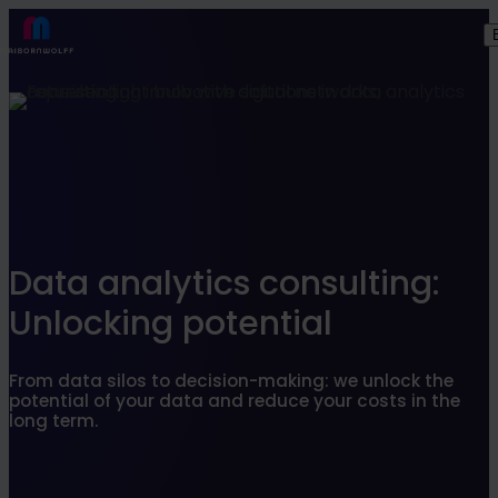
Find what suits you best
SEARCHFILTER
Data analytics consulting:
Unlocking potential
From data silos to decision-making: we unlock the
potential of your data and reduce your costs in the
long term.