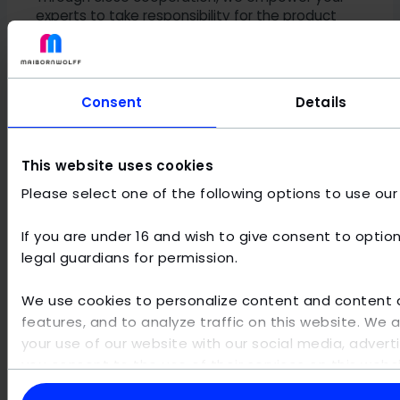
experts to take responsibility for the product
and ultimately manage operations
independently.
Consent
Details
Methodology and technological
foundation
This website uses cookies
Please select one of the following options to use our
Reliable data analytics consulting requires a solid
technical foundation. We bridge the gap between data
architecture, cloud platforms, and classic data
If you are under 16 and wish to give consent to option
engineering to make raw data available for analysis. A
legal guardians for permission.
key focus lies on the
establishment of standards
through data cataloging, taxonomies, and
We use cookies to personalize content and content di
structured metadata management
.
features, and to analyze traffic on this website. We 
your use of our website with our social media, adverti
These practices are the prerequisite for consistently high
you consent to the use of their services on this web
data quality across all operational and analytical
this information with other data that you have provi