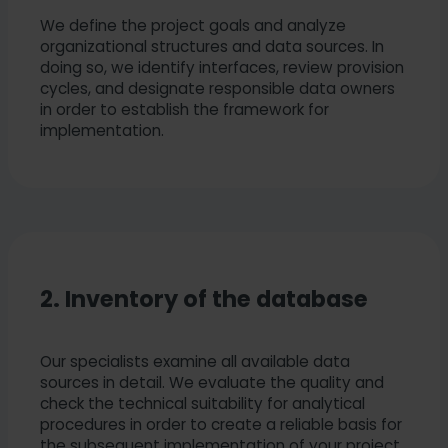
We define the project goals and analyze
organizational structures and data sources. In
doing so, we identify interfaces, review provision
cycles, and designate responsible data owners
in order to establish the framework for
implementation.
2. Inventory of the database
Our specialists examine all available data
sources in detail. We evaluate the quality and
check the technical suitability for analytical
procedures in order to create a reliable basis for
the subsequent implementation of your project.