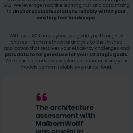
SAS. We leverage machine learning, NLP, and data mining
to
anchor scalable solutions reliably within your
existing tool landscape
.
With over 800 employees, we guide you through all
phases – from methodical analysis to the finished
application that resolves your efficiency challenges and
puts data to targeted use for your strategic goals
.
We focus on productive implementation, ensuring your
models perform reliably even under load.
The architecture
assessment with
MaibornWolff
was crucial in