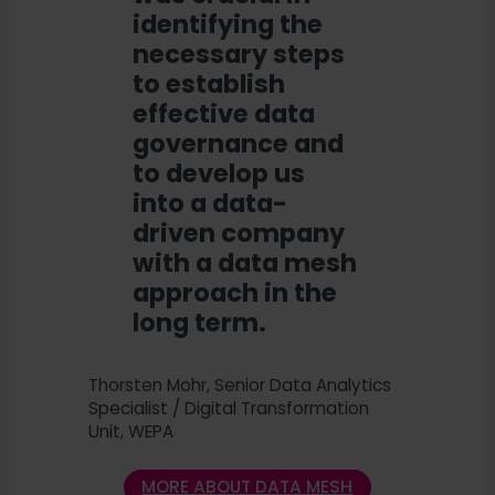
identifying the
necessary steps
to establish
effective data
governance and
to develop us
into a data-
driven company
with a data mesh
approach in the
long term.
Thorsten Mohr, Senior Data Analytics
Specialist / Digital Transformation
Unit, WEPA
MORE ABOUT DATA MESH