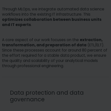
Through MLOps, we integrate automated data science
workflows into the existing IT infrastructure. This
optimizes collaboration between business units
and IT experts
.
A core aspect of our work focuses on the
extraction,
transformation, and preparation of data
(ETL/ELT).
Since these processes account for around 80 percent of
the effort required for a stable data product, we ensure
the quality and scalability of your analytical models
through professional engineering.
Data protection and data
governance