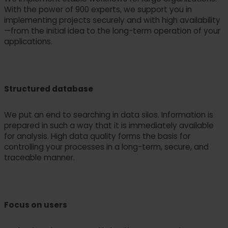
With the power of 900 experts, we support you in
implementing projects securely and with high availability
—from the initial idea to the long-term operation of your
applications.
Structured database
We put an end to searching in data silos. Information is
prepared in such a way that it is immediately available
for analysis. High data quality forms the basis for
controlling your processes in a long-term, secure, and
traceable manner.
Focus on users