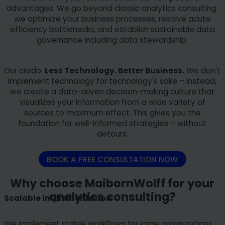
advantages. We go beyond classic analytics consulting:
we optimize your business processes, resolve acute
efficiency bottlenecks, and establish sustainable data
governance including data stewardship.
Our credo:
Less Technology. Better Business.
We don't
implement technology for technology's sake – instead,
we create a data-driven decision-making culture that
visualizes your information from a wide variety of
sources to maximum effect. This gives you the
foundation for well-informed strategies – without
detours.
BOOK A FREE CONSULTATION NOW
Why choose MaibornWolff for your
analytics consulting?
Scalable implementation
We implement stable workflows for large organizations.