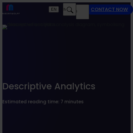
Find what suits you best
CONTACT NOW
EN
Search
MENU
SEARCHFILTER
Descriptive Analytics
Estimated reading time: 7 minutes