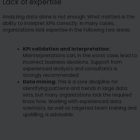
Lack of expertise
Analyzing data alone is not enough. What matters is the
ability to interpret KPIs correctly. In many cases,
organizations lack expertise in the following two areas:
KPI validation and interpretation:
Misinterpretations can, in the worst case, lead to
incorrect business decisions. Support from
experienced analysts and consultants is
strongly recommended.
Data mining:
This is a core discipline for
identifying patterns and trends in large data
sets, but many organizations lack the required
know how. Working with experienced data
scientists, as well as targeted team training and
upskilling, is advisable.