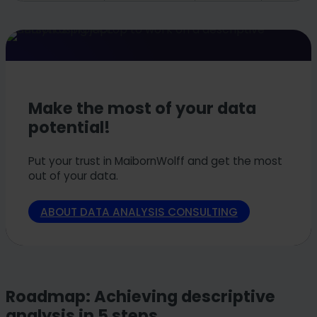
Make the most of your data
potential!
Put your trust in MaibornWolff and get the most
out of your data.
ABOUT DATA ANALYSIS CONSULTING
Roadmap: Achieving descriptive
analysis in 5 steps