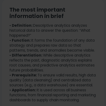
The most important
information in brief
•
Definition:
Descriptive analytics analyzes
historical data to answer the question: “What
happened?”
•
Function:
It forms the foundation of any data
strategy and prepares raw data so that
patterns, trends, and anomalies become visible.
•
Differentiation:
While descriptive analytics
reflects the past, diagnostic analytics explains
root causes, and predictive analytics estimates
future probabilities.
•
Prerequisite:
To ensure valid results, high data
quality (data cleansing) and centralized data
sources (e.g., a data warehouse) are essential.
•
Application:
It is used across all business
functions, from financial reporting and marketing
dashboards to supply chain monitoring.