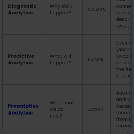
Diagnostic
Why did it
connec
Causes
Analytics
happen?
behind 
descrip
results.
Uses his
(descri
Predictive
What will
to calc
Future
Analytics
happen?
probabil
the fut
statisti
Automat
derives
What shall
Prescriptive
measur
we do
Action
Analytics
recomm
now?
from t
forecas