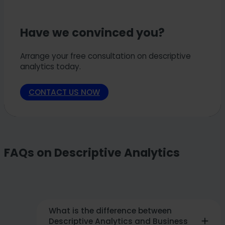
Have we convinced you?
Arrange your free consultation on descriptive
analytics today.
CONTACT US NOW
FAQs on Descriptive Analytics
What is the difference between
Descriptive Analytics and Business