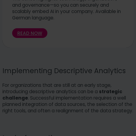
and governance—so you can securely and
scalably embed AI in your company. Available in
German language.
READ NOW
Implementing Descriptive Analytics
For organizations that are still at an early stage,
introducing descriptive analytics can be a
strategic
challenge
. Successful implementation requires a well
planned integration of data sources, the selection of the
right tools, and often a realignment of the data strategy.