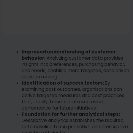
Improved understanding of customer
behavior:
Analyzing customer data provides
insights into preferences, purchasing behavior,
and needs, enabling more targeted, data driven
decision making.
Identification of success factors:
By
examining past outcomes, organizations can
derive targeted measures and best practices
that, ideally, translate into improved
performance for future initiatives.
Foundation for further analytical steps:
Descriptive analytics establishes the required
data baseline to run predictive and prescriptive
analytics efficiently.