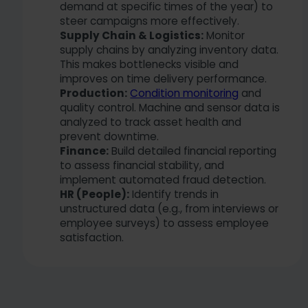
demand at specific times of the year) to
steer campaigns more effectively.
Supply Chain & Logistics:
Monitor
supply chains by analyzing inventory data.
This makes bottlenecks visible and
improves on time delivery performance.
Production:
Condition monitoring
and
quality control. Machine and sensor data is
analyzed to track asset health and
prevent downtime.
Finance:
Build detailed financial reporting
to assess financial stability, and
implement automated fraud detection.
HR (People):
Identify trends in
unstructured data (e.g., from interviews or
employee surveys) to assess employee
satisfaction.