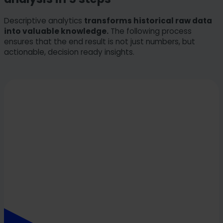
Descriptive analytics
transforms historical raw data
into valuable knowledge.
The following process
ensures that the end result is not just numbers, but
actionable, decision ready insights.