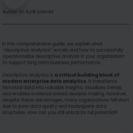
Author: Dr. Kyrill Schmid
In this comprehensive guide, we explain what
“descriptive analytics” entails and how to successfully
operationalize descriptive analysis in your organization
to support long term business performance.
Descriptive analytics is
a critical building block of
modern enterprise data analytics.
It transforms
historical data into valuable insights, visualizes trends,
and enables evidence based decision making. However,
despite these advantages, many organizations fall short
due to poor data quality and inadequate data
structures. How can you still unlock its full potential?