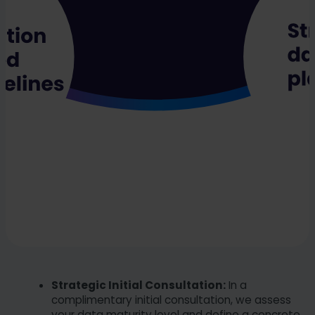
Strategic Initial Consultation:
In a
complimentary initial consultation, we assess
your data maturity level and define a concrete