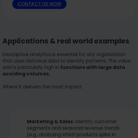
CONTACT US NOW
Applications & real world examples
Descriptive analytics is essential for any organization
that uses historical data to identify patterns. The value
add is particularly high in
functions with large data
avoiding volumes.
Where it delivers the most impact:
Marketing & Sales:
Identify customer
segments and seasonal revenue trends
(e.g., analyzing which products spike in