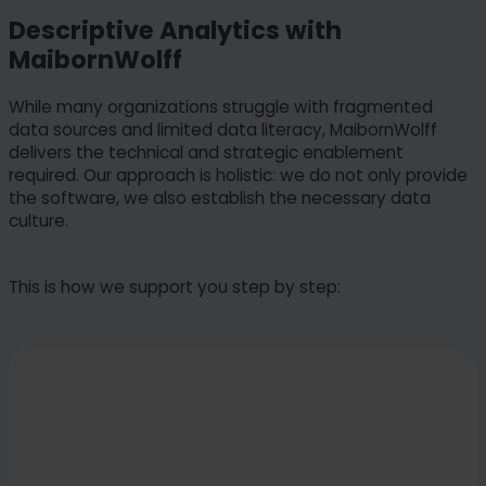
Descriptive Analytics with
MaibornWolff
While many organizations struggle with fragmented
data sources and limited data literacy, MaibornWolff
delivers the technical and strategic enablement
required. Our approach is holistic: we do not only provide
the software, we also establish the necessary data
culture.
This is how we support you step by step: