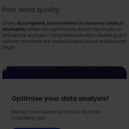
Poor data quality
Often,
incomplete, inconsistent or incorrect data is
available,
which can significantly distort the results of
descriptive analyses. Comprehensive data cleansing and
uniform standards are essential here before analysis can
begin.
Optimise your data analysis!
Find out more about our Data & Analytics
Consulting now.