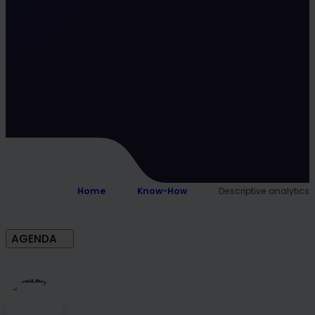
Home
Know-How
Descriptive analytics
AGENDA