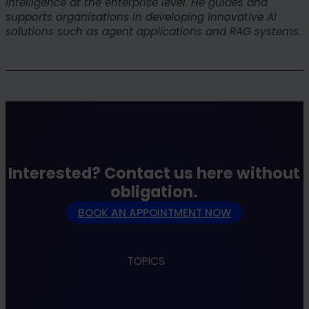
intelligence at the enterprise level. He guides and
supports organisations in developing innovative AI
solutions such as agent applications and RAG systems.
Interested? Contact us here without
obligation.
BOOK AN APPOINTMENT NOW
TOPICS
Apps