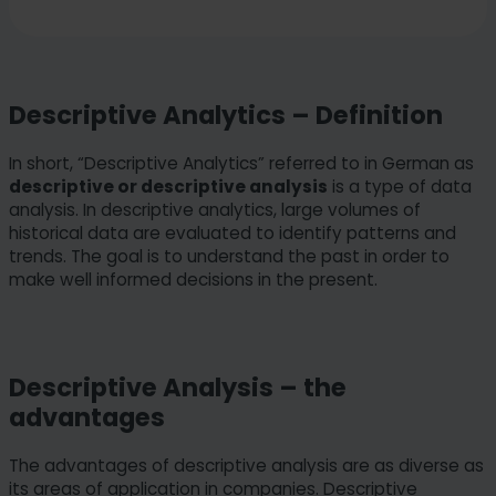
Descriptive Analytics – Definition
In short, “Descriptive Analytics” referred to in German as
descriptive or descriptive analysis
is a type of data
analysis. In descriptive analytics, large volumes of
historical data are evaluated to identify patterns and
trends. The goal is to understand the past in order to
make well informed decisions in the present.
Descriptive Analysis – the
advantages
The advantages of descriptive analysis are as diverse as
its areas of application in companies. Descriptive