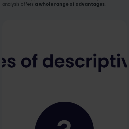
analysis offers
a whole range of advantages
.