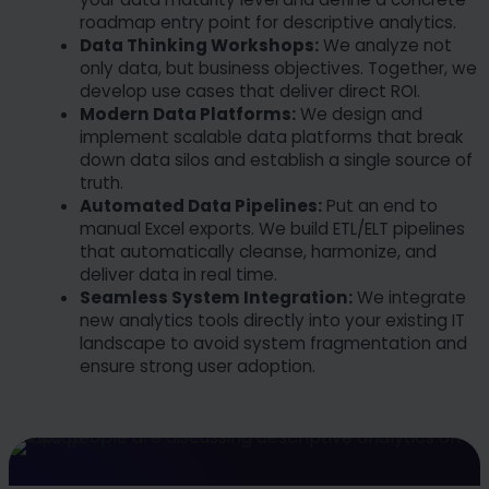
roadmap entry point for descriptive analytics.
Data Thinking Workshops:
We analyze not
only data, but business objectives. Together, we
develop use cases that deliver direct ROI.
Modern Data Platforms:
We design and
implement scalable data platforms that break
down data silos and establish a single source of
truth.
Automated Data Pipelines:
Put an end to
manual Excel exports. We build ETL/ELT pipelines
that automatically cleanse, harmonize, and
deliver data in real time.
Seamless System Integration:
We integrate
new analytics tools directly into your existing IT
landscape to avoid system fragmentation and
ensure strong user adoption.