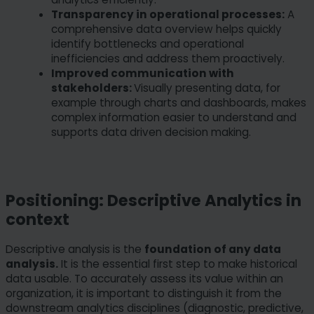
Transparency in operational processes:
A
comprehensive data overview helps quickly
identify bottlenecks and operational
inefficiencies and address them proactively.
Improved communication with
stakeholders:
Visually presenting data, for
example through charts and dashboards, makes
complex information easier to understand and
supports data driven decision making.
Positioning: Descriptive Analytics in
context
Descriptive analysis is the
foundation of any data
analysis.
It is the essential first step to make historical
data usable. To accurately assess its value within an
organization, it is important to distinguish it from the
downstream analytics disciplines (diagnostic, predictive,