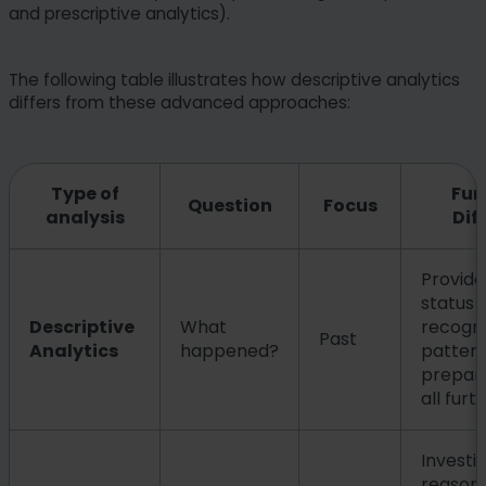
and prescriptive analytics).
The following table illustrates how descriptive analytics
differs from these advanced approaches:
Type of
Fun
Question
Focus
analysis
Dif
Provide
status 
Descriptive
What
recogni
Past
Analytics
happened?
pattern
prepare
all furt
Investi
reason