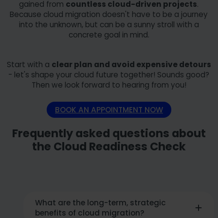
gained from
countless cloud-driven projects
.
Because cloud migration doesn't have to be a journey
into the unknown, but can be a sunny stroll with a
concrete goal in mind.
Start with a
clear plan and avoid expensive detours
- let's shape your cloud future together! Sounds good?
Then we look forward to hearing from you!
BOOK AN APPOINTMENT NOW
Frequently asked questions about
the Cloud Readiness Check
What are the long-term, strategic
benefits of cloud migration?