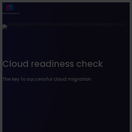
Find what suits you best
SEARCHFILTER
Cloud readiness check
The key to successful cloud migration