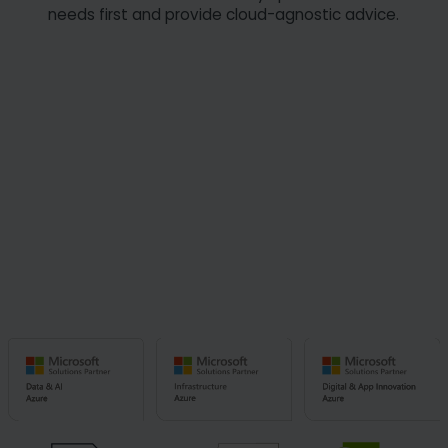
needs first and provide cloud-agnostic advice.