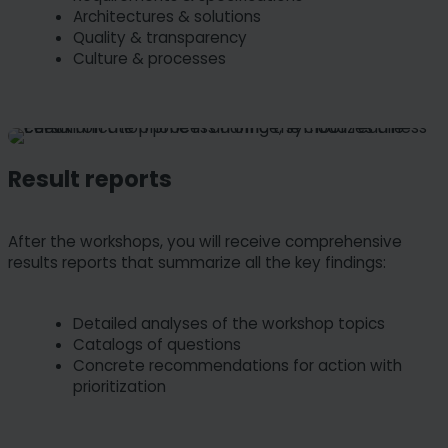
Architectures & solutions
Quality & transparency
Culture & processes
Result reports
After the workshops, you will receive comprehensive
results reports that summarize all the key findings:
Detailed analyses of the workshop topics
Catalogs of questions
Concrete recommendations for action with
prioritization