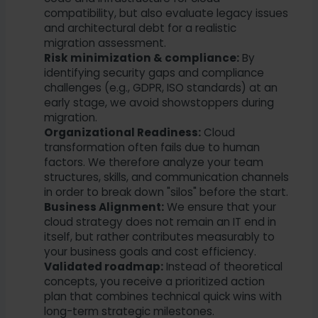
compatibility, but also evaluate legacy issues
and architectural debt for a realistic
migration assessment.
Risk minimization & compliance:
By
identifying security gaps and compliance
challenges (e.g., GDPR, ISO standards) at an
early stage, we avoid showstoppers during
migration.
Organizational Readiness:
Cloud
transformation often fails due to human
factors. We therefore analyze your team
structures, skills, and communication channels
in order to break down "silos" before the start.
Business Alignment:
We ensure that your
cloud strategy does not remain an IT end in
itself, but rather contributes measurably to
your business goals and cost efficiency.
Validated roadmap:
Instead of theoretical
concepts, you receive a prioritized action
plan that combines technical quick wins with
long-term strategic milestones.