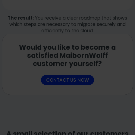
The result:
You receive a clear roadmap that shows
which steps are necessary to migrate securely and
efficiently to the cloud.
Would you like to become a
satisfied MaibornWolff
customer yourself?
CONTACT US NOW
A small selection of our customers