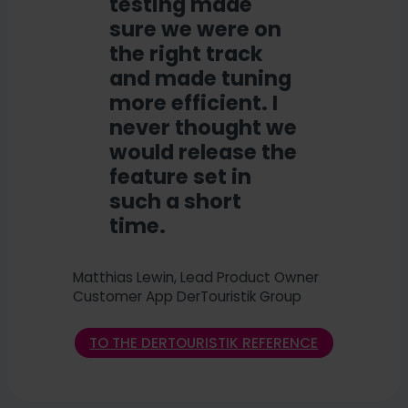
testing made
sure we were on
the right track
and made tuning
more efficient. I
never thought we
would release the
feature set in
such a short
time.
Matthias Lewin, Lead Product Owner
Customer App DerTouristik Group
TO THE DERTOURISTIK REFERENCE