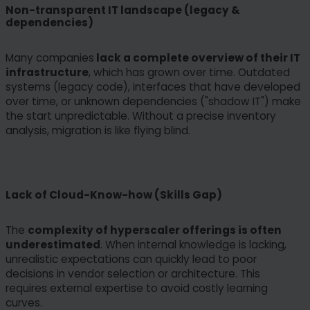
Non-transparent IT landscape (legacy &
dependencies)
Many companies
lack a complete overview of their IT
infrastructure
, which has grown over time. Outdated
systems (legacy code), interfaces that have developed
over time, or unknown dependencies ("shadow IT") make
the start unpredictable. Without a precise inventory
analysis, migration is like flying blind.
Lack of Cloud-Know-how (Skills Gap)
The
complexity of hyperscaler offerings is often
underestimated
. When internal knowledge is lacking,
unrealistic expectations can quickly lead to poor
decisions in vendor selection or architecture. This
requires external expertise to avoid costly learning
curves.