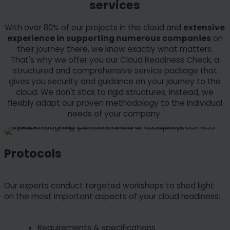
services
With over 80% of our projects in the cloud and
extensive
experience in supporting numerous companies
on
their journey there, we know exactly what matters.
That's why we offer you our Cloud Readiness Check, a
structured and comprehensive service package that
gives you security and guidance on your journey to the
cloud. We don't stick to rigid structures; instead, we
flexibly adapt our proven methodology to the individual
needs of your company.
Protocols
Our experts conduct targeted workshops to shed light
on the most important aspects of your cloud readiness:
Requirements & specifications