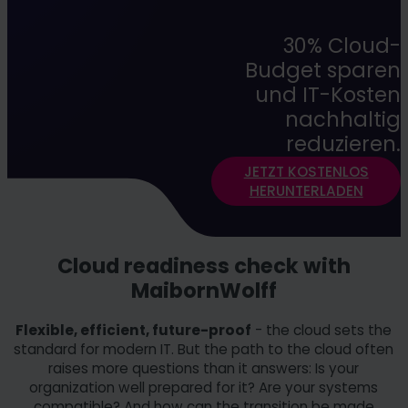
30% Cloud-
Budget sparen
und IT-Kosten
nachhaltig
reduzieren.
JETZT KOSTENLOS
HERUNTERLADEN
Cloud readiness check with
MaibornWolff
Flexible, efficient, future-proof
- the cloud sets the
standard for modern IT. But the path to the cloud often
raises more questions than it answers: Is your
organization well prepared for it? Are your systems
compatible? And how can the transition be made