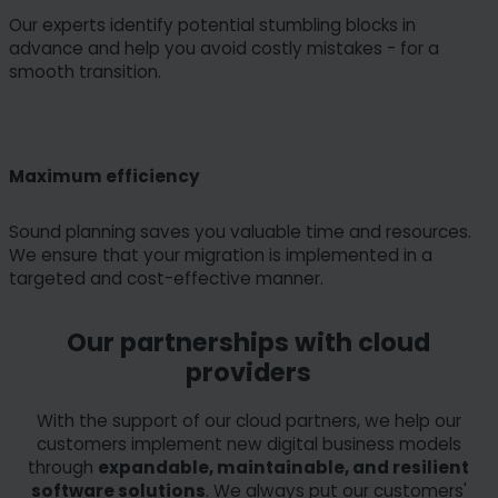
Our experts identify potential stumbling blocks in
advance and help you avoid costly mistakes - for a
smooth transition.
Maximum efficiency
Sound planning saves you valuable time and resources.
We ensure that your migration is implemented in a
targeted and cost-effective manner.
Our partnerships with cloud
providers
With the support of our cloud partners, we help our
customers implement new digital business models
through
expandable, maintainable, and resilient
software solutions
. We always put our customers'