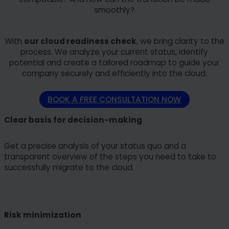
smoothly?
With
our cloud readiness check
, we bring clarity to the
process. We analyze your current status, identify
potential and create a tailored roadmap to guide your
company securely and efficiently into the cloud.
BOOK A FREE CONSULTATION NOW
Clear basis for decision-making
Get a precise analysis of your status quo and a
transparent overview of the steps you need to take to
successfully migrate to the cloud.
Risk minimization