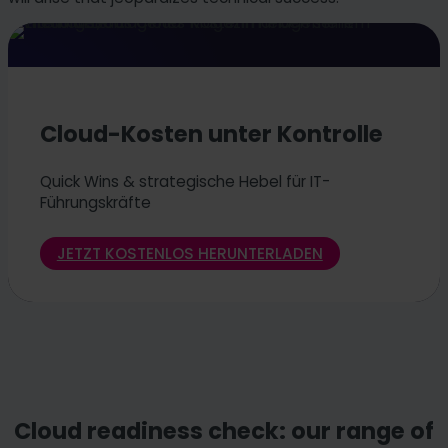
Cloud-Kosten unter Kontrolle
Quick Wins & strategische Hebel für IT-
Führungskräfte
JETZT KOSTENLOS HERUNTERLADEN
Cloud readiness check: our range of