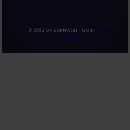
Research & Development
South Shoring
© 2026 MAIBORNWOLFF GMBH
IMPRINT
PRIVACY POLICY