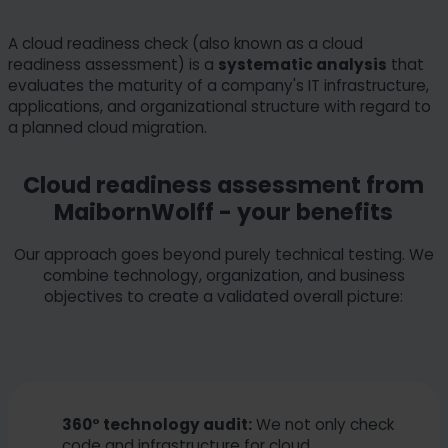
A cloud readiness check (also known as a cloud
readiness assessment) is a
systematic analysis
that
evaluates the maturity of a company's IT infrastructure,
applications, and organizational structure with regard to
a planned cloud migration.
Cloud readiness assessment from
MaibornWolff - your benefits
Our approach goes beyond purely technical testing. We
combine technology, organization, and business
objectives to create a validated overall picture:
360° technology audit:
We not only check
code and infrastructure for cloud