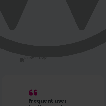
Frequent user