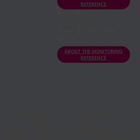
REFERENCE
REFERENCE
Benefits
Real-time alerts worldwide in
under 10 seconds, 140,000+
devices
ABOUT THE MONITORING
REFERENCE