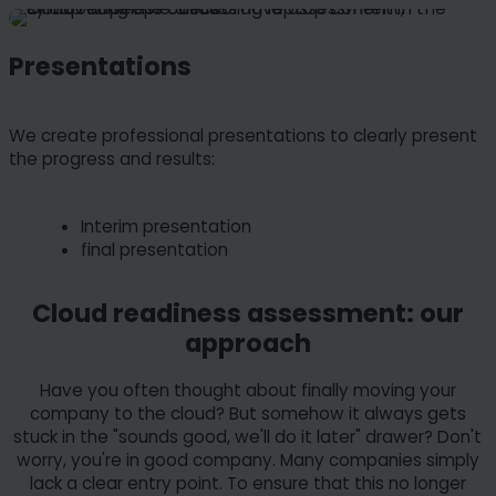
Presentations
We create professional presentations to clearly present
the progress and results:
Interim presentation
final presentation
Cloud readiness assessment: our
approach
Have you often thought about finally moving your
company to the cloud? But somehow it always gets
stuck in the "sounds good, we'll do it later" drawer? Don't
worry, you're in good company. Many companies simply
lack a clear entry point. To ensure that this no longer