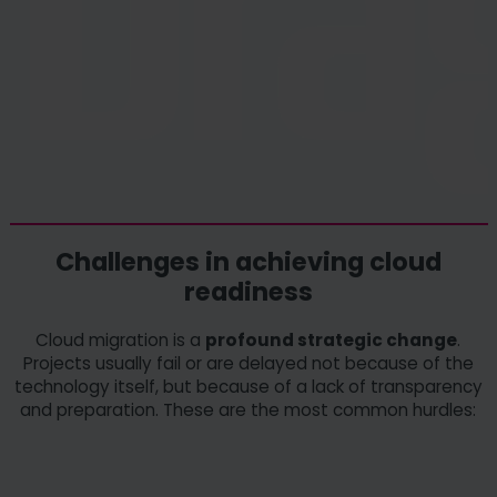
Challenges in achieving cloud
readiness
Cloud migration is a
profound strategic change
.
Projects usually fail or are delayed not because of the
technology itself, but because of a lack of transparency
and preparation. These are the most common hurdles: