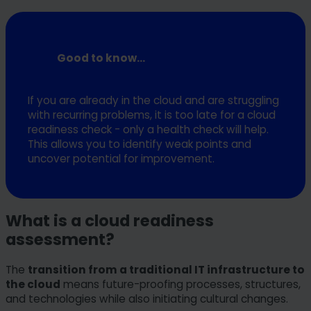
Good to know...
If you are already in the cloud and are struggling
with recurring problems, it is too late for a cloud
readiness check - only a health check will help.
This allows you to identify weak points and
uncover potential for improvement.
What is a cloud readiness
assessment?
The
transition from a traditional IT infrastructure to
the cloud
means future-proofing processes, structures,
and technologies while also initiating cultural changes.