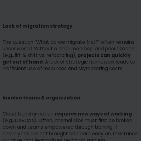
Lack of migration strategy
The question "What do we migrate first?" often remains
unanswered. Without a clear roadmap and prioritization
(e.g., lift & shift vs. refactoring),
projects can quickly
get out of hand
. A lack of strategic framework leads to
inefficient use of resources and skyrocketing costs.
Involve teams & organization
Cloud transformation
requires new ways of working
(e.g., DevOps). Often, internal silos must first be broken
down and teams empowered through training. If
employees are not brought on board early on, resistance
will arise that jeopardizes technical success.