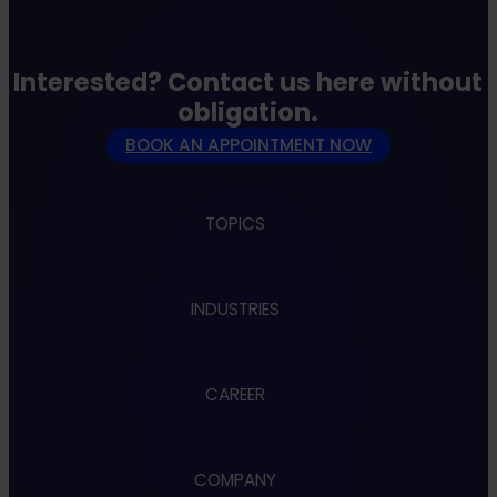
strengths and gaps and derive a clear
roadmap from this.
Interested? Contact us here without
obligation.
BOOK AN APPOINTMENT NOW
TOPICS
Apps
INDUSTRIES
Cloud
Cybersecurity
Data & AI
Administration
Design & UX
CAREER
Automotive
Embedded & Robotics
Banking
Industry 4.0
Energy
Jobs
IoT
Finance
COMPANY
IT Consulting
Benefits