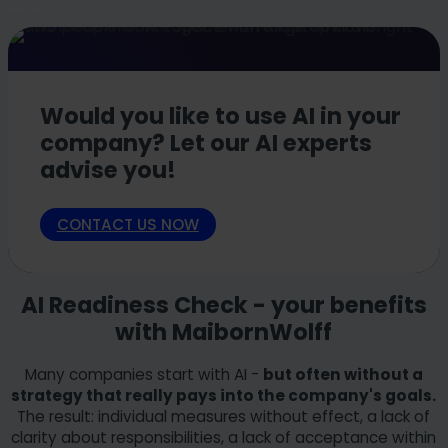
action.
Would you like to use AI in your
company? Let our AI experts
advise you!
CONTACT US NOW
AI Readiness Check - your benefits
with MaibornWolff
Many companies start with AI -
but often without a
strategy that really pays into the company's goals.
The result: individual measures without effect, a lack of
clarity about responsibilities, a lack of acceptance within