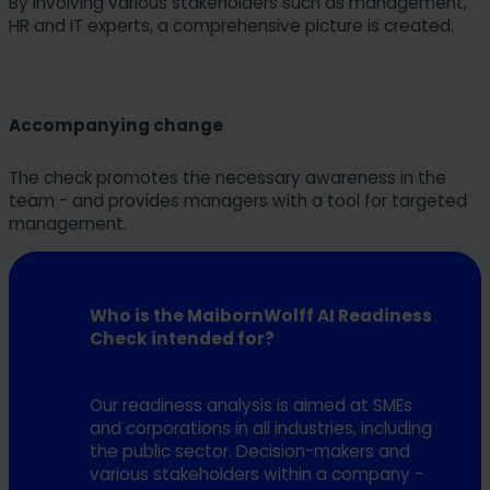
By involving various stakeholders such as management,
HR and IT experts, a comprehensive picture is created.
Accompanying change
The check promotes the necessary awareness in the
team - and provides managers with a tool for targeted
management.
Who is the MaibornWolff AI Readiness
Check intended for?
Our readiness analysis is aimed at SMEs
and corporations in all industries, including
the public sector. Decision-makers and
various stakeholders within a company -