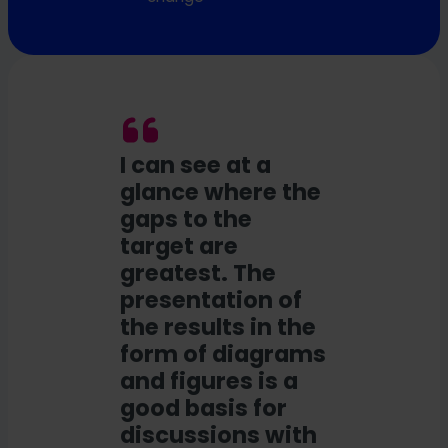
I can see at a
glance where the
gaps to the
target are
greatest. The
presentation of
the results in the
form of diagrams
and figures is a
good basis for
discussions with