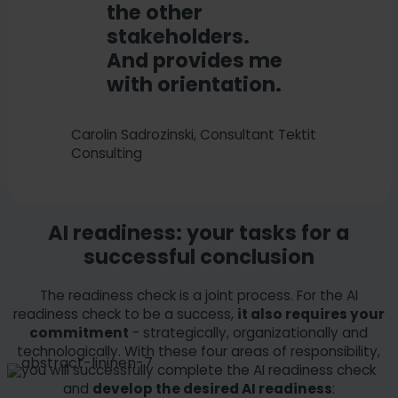
the other
stakeholders.
And provides me
with orientation.
Carolin Sadrozinski, Consultant Tektit
Consulting
AI readiness: your tasks for a
successful conclusion
The readiness check is a joint process. For the AI
readiness check to be a success,
it also requires your
commitment
- strategically, organizationally and
technologically. With these four areas of responsibility,
you will successfully complete the AI readiness check
and
develop the desired AI readiness
: