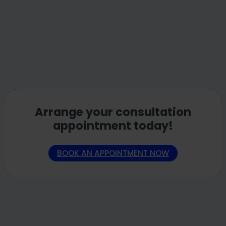
Arrange your consultation
appointment today!
BOOK AN APPOINTMENT NOW