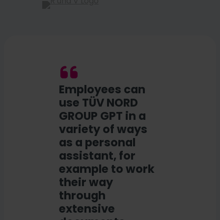
Employees can
use TÜV NORD
GROUP GPT in a
variety of ways
as a personal
assistant, for
example to work
their way
through
extensive