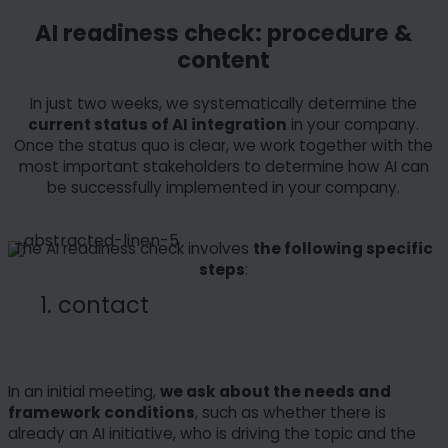
AI readiness check: procedure &
content
In just two weeks, we systematically determine the
current status of AI integration
in your company.
Once the status quo is clear, we work together with the
most important stakeholders to determine how AI can
be successfully implemented in your company.
The AI readiness check involves
the following specific
steps
:
1. contact
In an initial meeting,
we ask about the needs and
framework conditions
, such as whether there is
already an AI initiative, who is driving the topic and the