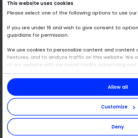
This website uses cookies
coordination between departments
Cultural barriers
- internal resistance and
Please select one of the following options to use our
low acceptance
No change management
- lack of support
If you are under 16 and wish to give consent to option
for change from above
guardians for permission.
We use cookies to personalize content and content di
features, and to analyze traffic on this website. We 
of our website with our social media, advertising and 
AI technologies are developing at
the use of their services on this website. Our partne
breakneck speed - stay up to date!
other data that you have provided to them or that th
your use of their services. Personal data may be proc
Allow all
With the AI workshop from MaibornWolff
,
example for personalized ads and content or ad an
you can deepen the knowledge in your
information, please visit our
privacy policy
. You can 
organization.
During the workshop,
Customize
the use of cookies for displaying content and social m
participants will learn from our experts how
purposes. In this case, some functionailties might not
to evaluate AI applications themselves,
your preferences at any time. Please note that based 
apply prompt engineering and tackle
Deny
minimum viable products (MVP).
functions of the site may be available.