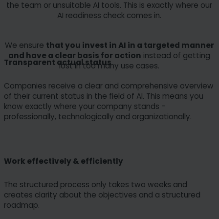
the team or unsuitable AI tools. This is exactly where our
AI readiness check comes in.
We ensure
that you invest in AI in a targeted manner
and have a clear basis for action
instead of getting
Transparent actual status
lost in too many use cases.
Companies receive a clear and comprehensive overview
of their current status in the field of AI. This means you
know exactly where your company stands -
professionally, technologically and organizationally.
Work effectively & efficiently
The structured process only takes two weeks and
creates clarity about the objectives and a structured
roadmap.