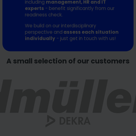
including
management, HR and IT
experts
- benefit significantly from our
readiness check.
We build on our interdisciplinary
perspective and
assess each situation
individually
- just get in touch with us!
A small selection of our customers