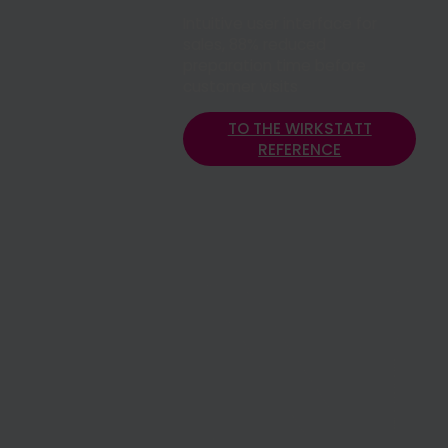
Intuitive user interface for
sales, 88% reduced
preparation time before
customer visits
TO THE WIRKSTATT
REFERENCE