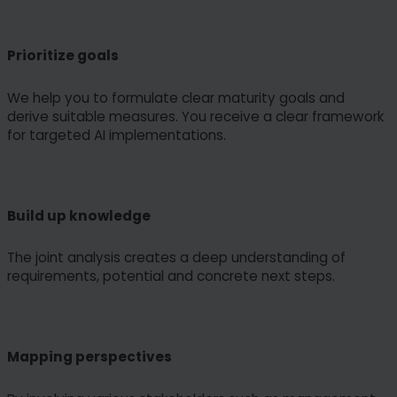
Prioritize goals
We help you to formulate clear maturity goals and
derive suitable measures. You receive a clear framework
for targeted AI implementations.
Build up knowledge
The joint analysis creates a deep understanding of
requirements, potential and concrete next steps.
Mapping perspectives