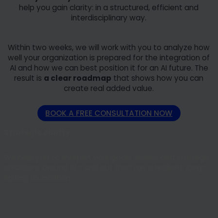
help you gain clarity: in a structured, efficient and
interdisciplinary way.
Within two weeks, we will work with you to analyze how
well your organization is prepared for the integration of
AI and how we can best position it for an AI future. The
result is
a clear roadmap
that shows how you can
create real added value.
BOOK A FREE CONSULTATION NOW
Strategic clarity
We help you to sharpen your goals, visions and strategic
ambitions around AI - and put them on a resilient, long-
lasting foundation.