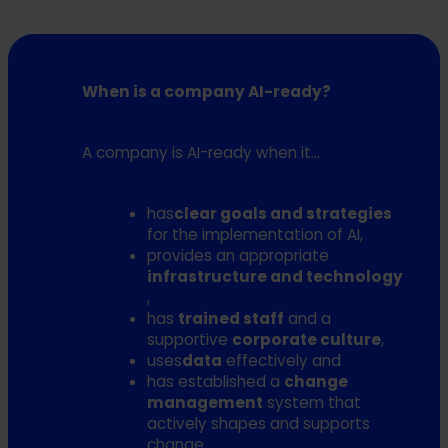
within the specified time horizon.
management with clear recommendations for action,
the roadmap and the specific challenges that may
Aftercare is optional. It is used to
review progress and
affect implementation.
At the end, the maturity level of your company is
provide further support
if needed. We will follow up
clearly on the table
- including two focus dimensions,
When is a company AI-ready?
with you in a few months to evaluate the progress you
which are at the center. The prioritized roadmap for the
It is now possible for you to invest in artificial intelligence
have made and your maturity compared to the starting
coming months is based on these surveys.
in a targeted manner and
take the first steps
point in more detail.
A company is AI-ready when it...
independently
.
has
clear goals and strategies
for the implementation of AI,
provides an appropriate
infrastructure and technology
,
has
trained staff
and a
supportive
corporate culture
,
uses
data
effectively and
has established a
change
management
system that
actively shapes and supports
change