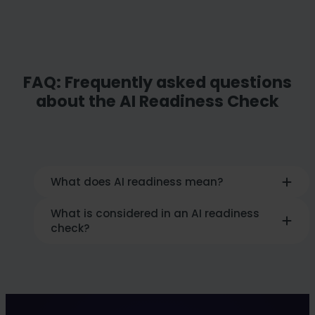
FAQ: Frequently asked questions
about the AI Readiness Check
What does AI readiness mean?
What is considered in an AI readiness
AI readiness describes
how well a company
check?
is prepared organizationally,
technologically and culturally for the
use of artificial intelligence
. It is about
The
check analyzes the AI maturity level
clear goals, suitable infrastructure, qualified
in six dimensions
: Strategy, AI application,
teams, available data and a supportive
talent & culture, technology, data and
corporate culture.
change management. The aim is to identify