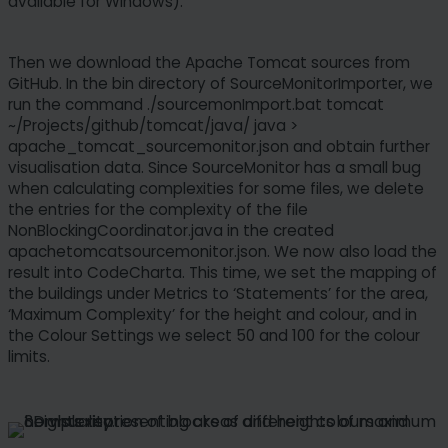
available for Windows).
any time. Please note that based on individual
settings not all functions of the site may be
available.
Then we download the Apache Tomcat sources from
GitHub. In the bin directory of SourceMonitorImporter, we
Some services process personal data in the USA.
run the command ./sourcemonImport.bat tomcat
With your consent to use these services, you also
~/Projects/github/tomcat/java/ java >
consent to the processing of your data in the USA
apache_tomcat_sourcemonitor.json and obtain further
visualisation data. Since SourceMonitor has a small bug
pursuant to Art. 49 (1) lit. a GDPR. The ECJ
when calculating complexities for some files, we delete
classifies the USA as a country with insufficient
the entries for the complexity of the file
data protection according to EU standards. For
NonBlockingCoordinator.java in the created
example, there is a risk that U.S. authorities will
apachetomcatsourcemonitor.json. We now also load the
process personal data in surveillance programs
result into CodeCharta. This time, we set the mapping of
without any existing possibility of legal action for
the buildings under Metrics to ‘Statements’ for the area,
Europeans.
‘Maximum Complexity’ for the height and colour, and in
the Colour Settings we select 50 and 100 for the colour
limits.