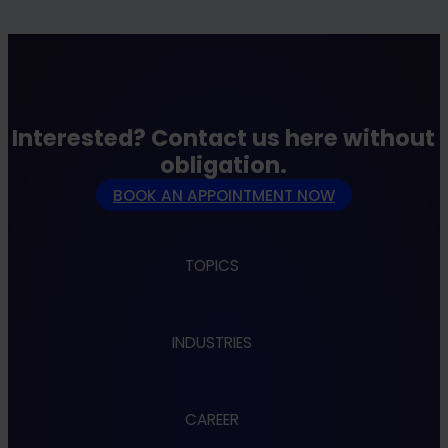
Interested? Contact us here without
obligation.
BOOK AN APPOINTMENT NOW
TOPICS
Apps
INDUSTRIES
Cloud
Cybersecurity
Data & AI
Administration
Design & UX
CAREER
Automotive
Embedded & Robotics