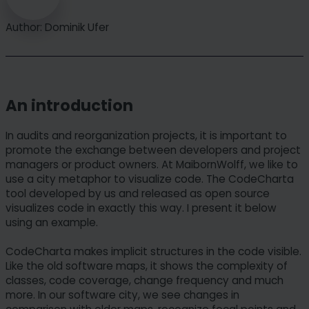
Author: Dominik Ufer
An introduction
In audits and reorganization projects, it is important to
promote the exchange between developers and project
managers or product owners. At MaibornWolff, we like to
use a city metaphor to visualize code. The CodeCharta
tool developed by us and released as open source
visualizes code in exactly this way. I present it below
using an example.
CodeCharta makes implicit structures in the code visible.
Like the old software maps, it shows the complexity of
classes, code coverage, change frequency and much
more. In our software city, we see changes in