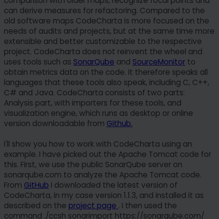
comparison with older maps, recognize focal points and
can derive measures for refactoring. Compared to the
old software maps CodeCharta is more focused on the
needs of audits and projects, but at the same time more
extensible and better customizable to the respective
project. CodeCharta does not reinvent the wheel and
uses tools such as
SonarQube
and
SourceMonitor
to
obtain metrics data on the code. It therefore speaks all
languages that these tools also speak, including C, C++,
C# and Java. CodeCharta consists of two parts:
Analysis part, with importers for these tools, and
visualization engine, which runs as desktop or online
version downloadable from
Github.
I'll show you how to work with CodeCharta using an
example. I have picked out the Apache Tomcat code for
this. First, we use the public SonarQube server on
sonarqube.com to analyze the Apache Tomcat code.
From
GitHub
I downloaded the latest version of
CodeCharta, in my case version 1.1.3, and installed it as
described on the
project page
. I then used the
command ./ccsh sonarimport https://sonarqube.com/