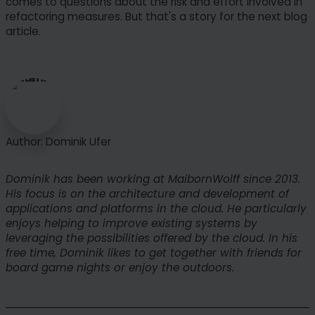
comes to questions about the risk and effort involved in
refactoring measures. But that's a story for the next blog
article.
Author: Dominik Ufer
Dominik has been working at MaibornWolff since 2013.
His focus is on the architecture and development of
applications and platforms in the cloud. He particularly
enjoys helping to improve existing systems by
leveraging the possibilities offered by the cloud. In his
free time, Dominik likes to get together with friends for
board game nights or enjoy the outdoors.