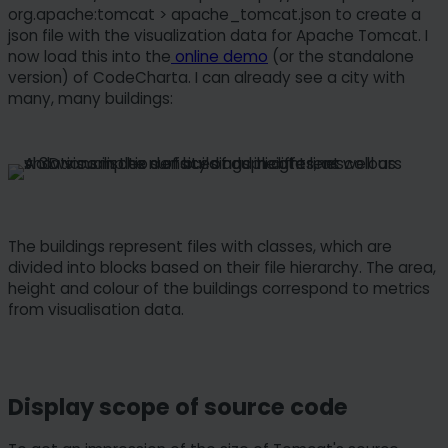
org.apache:tomcat > apache_tomcat.json to create a
json file with the visualization data for Apache Tomcat. I
now load this into the
online demo
(or the standalone
version) of CodeCharta. I can already see a city with
many, many buildings:
The buildings represent files with classes, which are
divided into blocks based on their file hierarchy. The area,
height and colour of the buildings correspond to metrics
from visualisation data.
Display scope of source code