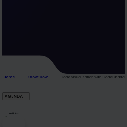
Home
Know-How
Code visualisation with CodeCharta
AGENDA