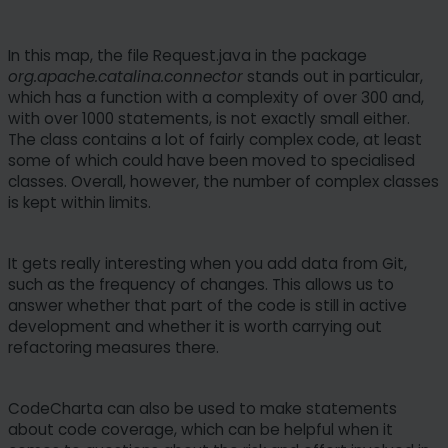
In this map, the file Request.java in the package
org.apache.catalina.connector
stands out in particular,
which has a function with a complexity of over 300 and,
with over 1000 statements, is not exactly small either.
The class contains a lot of fairly complex code, at least
some of which could have been moved to specialised
classes. Overall, however, the number of complex classes
is kept within limits.
It gets really interesting when you add data from Git,
such as the frequency of changes. This allows us to
answer whether that part of the code is still in active
development and whether it is worth carrying out
refactoring measures there.
CodeCharta can also be used to make statements
about code coverage, which can be helpful when it