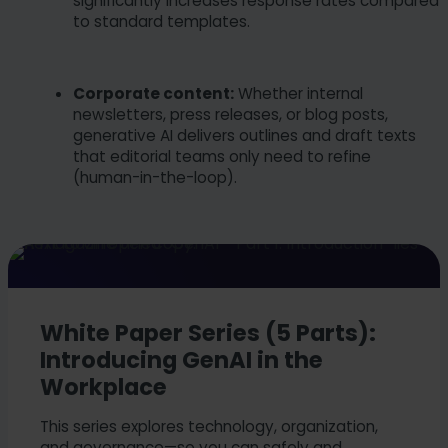
significantly increases response rates compared
to standard templates.
Corporate content:
Whether internal
newsletters, press releases, or blog posts,
generative AI delivers outlines and draft texts
that editorial teams only need to refine
(human-in-the-loop).
White Paper Series (5 Parts):
Introducing GenAI in the
Workplace
This series explores technology, organization,
and governance—so you can safely and