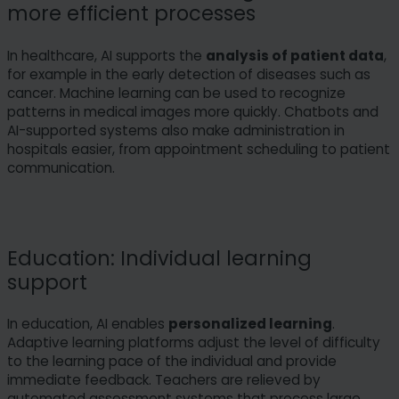
more efficient processes
In healthcare, AI supports the
analysis of patient data
,
for example in the early detection of diseases such as
cancer. Machine learning can be used to recognize
patterns in medical images more quickly. Chatbots and
AI-supported systems also make administration in
hospitals easier, from appointment scheduling to patient
communication.
Education: Individual learning
support
In education, AI enables
personalized learning
.
Adaptive learning platforms adjust the level of difficulty
to the learning pace of the individual and provide
immediate feedback. Teachers are relieved by
automated assessment systems that process large