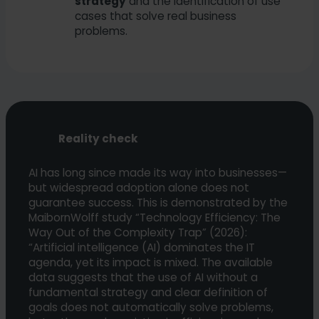
strategy
and the identification of use
cases that solve real business
problems.
Reality check
AI has long since made its way into businesses—
but widespread adoption alone does not
guarantee success. This is demonstrated by the
MaibornWolff study “Technology Efficiency: The
Way Out of the Complexity Trap” (2026):
“Artificial intelligence (AI) dominates the IT
agenda, yet its impact is mixed. The available
data suggests that the use of AI without a
fundamental strategy and clear definition of
goals does not automatically solve problems,