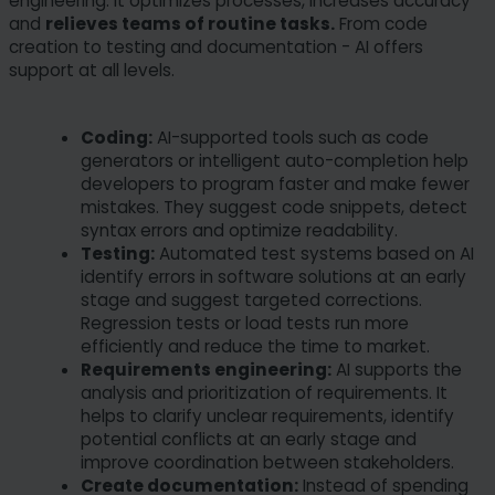
engineering: it optimizes processes, increases accuracy
and
relieves teams of routine tasks.
From code
creation to testing and documentation - AI offers
support at all levels.
Coding:
AI-supported tools such as code
generators or intelligent auto-completion help
developers to program faster and make fewer
mistakes. They suggest code snippets, detect
syntax errors and optimize readability.
Testing:
Automated test systems based on AI
identify errors in software solutions at an early
stage and suggest targeted corrections.
Regression tests or load tests run more
efficiently and reduce the time to market.
Requirements engineering:
AI supports the
analysis and prioritization of requirements. It
helps to clarify unclear requirements, identify
potential conflicts at an early stage and
improve coordination between stakeholders.
Create documentation:
Instead of spending