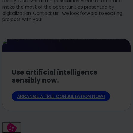
reality. Discover all the possibilities AI has to offer and
make the most of the opportunities presented by
digitalization. Contact us—we look forward to exciting
projects with you!
Use artificial intelligence
sensibly now.
ARRANGE A FREE CONSULTATION NOW!
FAQs