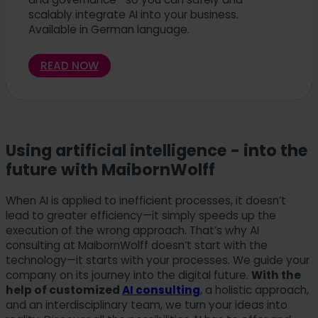
scalably integrate AI into your business.
Available in German language.
READ NOW
Using artificial intelligence - into the
future with MaibornWolff
When AI is applied to inefficient processes, it doesn’t
lead to greater efficiency—it simply speeds up the
execution of the wrong approach. That’s why AI
consulting at MaibornWolff doesn’t start with the
technology—it starts with your processes. We guide your
company on its journey into the digital future.
With the
help of customized
AI consulting
, a holistic approach,
and an interdisciplinary team, we turn your ideas into