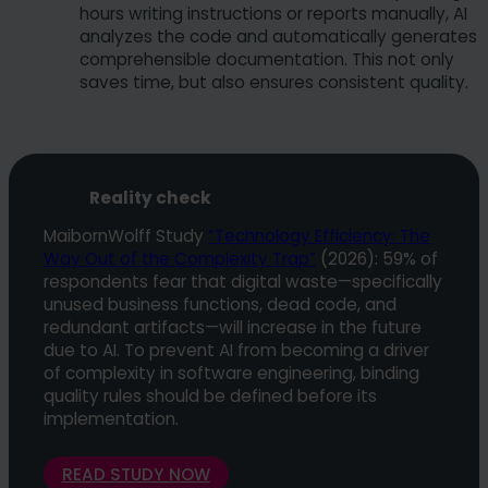
hours writing instructions or reports manually, AI
analyzes the code and automatically generates
comprehensible documentation. This not only
saves time, but also ensures consistent quality.
Reality check
MaibornWolff Study
“Technology Efficiency: The
Way Out of the Complexity Trap”
(2026): 59% of
respondents fear that digital waste—specifically
unused business functions, dead code, and
redundant artifacts—will increase in the future
due to AI. To prevent AI from becoming a driver
of complexity in software engineering, binding
quality rules should be defined before its
implementation.
READ STUDY NOW