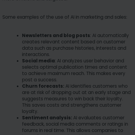
Some examples of the use of AI in marketing and sales:
Newsletters and blog posts
: AI automatically
creates relevant content based on customer
data such as purchase histories, interests and
interactions.
Social media
: AI analyzes user behavior and
selects optimal publication times and content
to achieve maximum reach. This makes every
post a success.
Churn forecasts:
AI identifies customers who
are at risk of dropping out at an early stage and
suggests measures to win back their loyalty.
This saves costs and strengthens customer
loyalty.
Sentiment analysis:
AI evaluates customer
feedback, social media comments or ratings in
forums in real time. This allows companies to