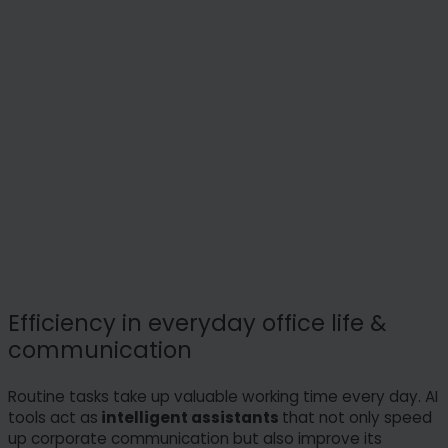
Efficiency in everyday office life &
communication
Routine tasks take up valuable working time every day. AI
tools act as
intelligent assistants
that not only speed
up corporate communication but also improve its