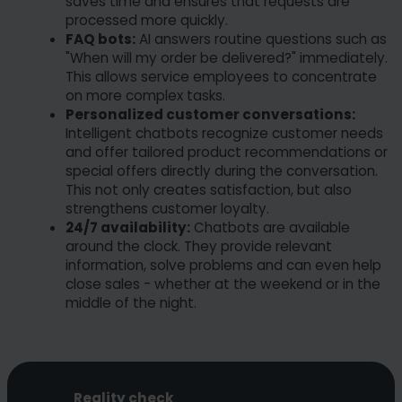
saves time and ensures that requests are
processed more quickly.
FAQ bots:
AI answers routine questions such as
"When will my order be delivered?" immediately.
This allows service employees to concentrate
on more complex tasks.
Personalized customer conversations:
Intelligent chatbots recognize customer needs
and offer tailored product recommendations or
special offers directly during the conversation.
This not only creates satisfaction, but also
strengthens customer loyalty.
24/7 availability:
Chatbots are available
around the clock. They provide relevant
information, solve problems and can even help
close sales - whether at the weekend or in the
middle of the night.
Reality check