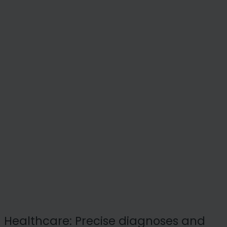
Healthcare: Precise diagnoses and