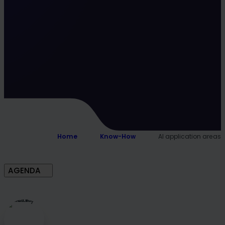
Home
Know-How
AI application areas
AGENDA