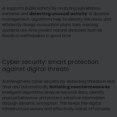
AI supports public safety by analyzing surveillance
cameras and
detecting unusual activity
. In disaster
management, algorithms help to identify risk areas and
efficiently design evacuation plans. Early warning
systems use AI to predict natural disasters such as
floods or earthquakes in good time.
Cyber security: smart protection
against digital threats
AI strengthens cyber security by detecting threats in real
time and automatically
initiating countermeasures
.
Intelligent algorithms analyze network data, identify
unusual behaviour and protect sensitive information
through dynamic encryption. This keeps the digital
infrastructure secure and effectively wards off attacks.