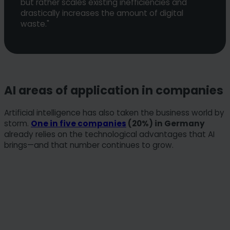
but rather scales existing inefficiencies and
drastically increases the amount of digital
waste."
AI areas of application in companies
Artificial intelligence has also taken the business world by
storm.
One in five companies
(20%) in Germany
already relies on the technological advantages that AI
brings—and that number continues to grow.