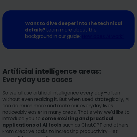
Want to dive deeper into the technical
details?
Learn more about the
background in our guide:
How does AI work?
Artificial intelligence areas:
Everyday use cases
So we all use artificial intelligence every day—often
without even realizing it. But when used strategically, AI
can do much more and make our everyday lives
noticeably easier in many areas. That's why we'd like to
introduce you to
some exciting and practical
applications of AI tools
such as ChatGPT and others.
From creative tasks to increasing productivity—let