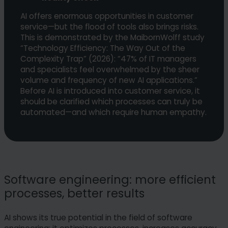
AI offers enormous opportunities in customer
service—but the flood of tools also brings risks.
This is demonstrated by the MaibornWolff study
“Technology Efficiency: The Way Out of the
Complexity Trap” (2026): “47% of IT managers
and specialists feel overwhelmed by the sheer
volume and frequency of new AI applications.”
Before AI is introduced into customer service, it
should be clarified which processes can truly be
automated—and which require human empathy.
Software engineering: more efficient
processes, better results
AI shows its true potential in the field of software