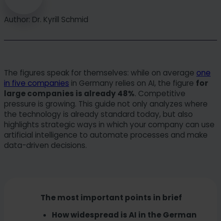
Author: Dr. Kyrill Schmid
The figures speak for themselves: while on average
one
in five companies
in Germany relies on AI, the figure
for
large companies is already 48%
. Competitive
pressure is growing. This guide not only analyzes where
the technology is already standard today, but also
highlights strategic ways in which your company can use
artificial intelligence to automate processes and make
data-driven decisions.
The most important points in brief
How widespread is AI in the German