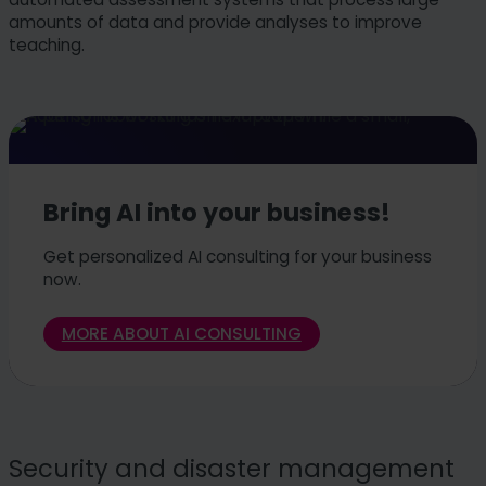
amounts of data and provide analyses to improve
teaching.
Bring AI into your business!
Get personalized AI consulting for your business
now.
MORE ABOUT AI CONSULTING
Security and disaster management