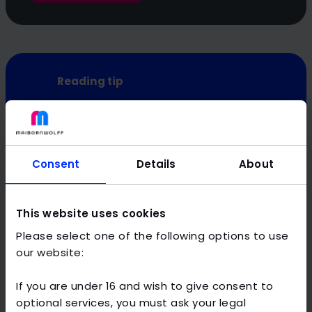
Reading tip
Curious for more? These guides offer further in-
depth insights into how companies can use AI:
AI in production
Consent
Details
About
AI in industry
AI in companies
This website uses cookies
Please select one of the following options to use
our website:
Artificial intelligence: areas of
If you are under 16 and wish to give consent to
application in the public sector
optional services, you must ask your legal