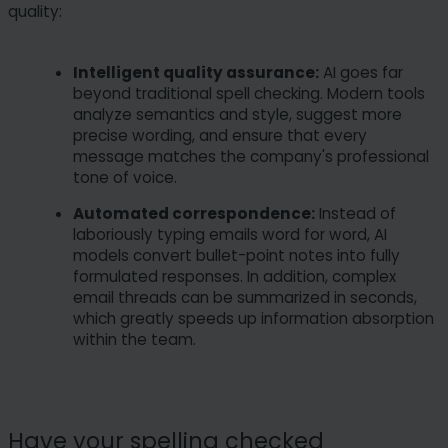
quality:
Intelligent quality assurance:
AI goes far
beyond traditional spell checking. Modern tools
analyze semantics and style, suggest more
precise wording, and ensure that every
message matches the company's professional
tone of voice.
Automated correspondence:
Instead of
laboriously typing emails word for word, AI
models convert bullet-point notes into fully
formulated responses. In addition, complex
email threads can be summarized in seconds,
which greatly speeds up information absorption
within the team.
Have your spelling checked