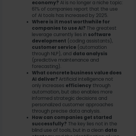
economy?
AI is no longer a niche topic:
61% of companies report that the use
of AI tools has increased by 2025.
Where is it most worthwhile for
companies to use AI?
The greatest
leverage currently lies in
software
development
(coding assistants),
customer service
(automation
through NLP), and
data analysis
(predictive maintenance and
forecasting).
What concrete business value does
AI deliver?
Artificial intelligence not
only increases
efficiency
through
automation, but also enables more
informed strategic decisions and
personalized customer approaches
through precise data analysis.
How can companies get started
successfully?
The key lies not in the
blind use of tools, but in a clean
data