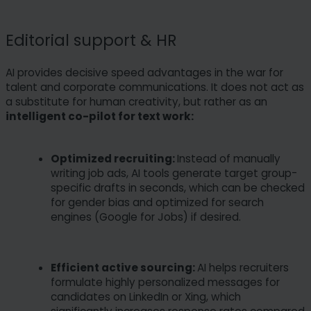
Editorial support & HR
AI provides decisive speed advantages in the war for
talent and corporate communications. It does not act as
a substitute for human creativity, but rather as an
intelligent co-pilot for text work:
Optimized recruiting:
Instead of manually
writing job ads, AI tools generate target group-
specific drafts in seconds, which can be checked
for gender bias and optimized for search
engines (Google for Jobs) if desired.
Efficient active sourcing:
AI helps recruiters
formulate highly personalized messages for
candidates on LinkedIn or Xing, which