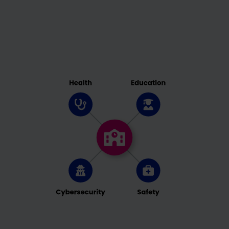
case, some functionailties might not be fully
available. You can change your preferences at
any time. Please note that based on individual
settings not all functions of the site may be
available.
Some services process personal data in the USA.
With your consent to use these services, you also
consent to the processing of your data in the USA
pursuant to Art. 49 (1) lit. a GDPR. The ECJ
classifies the USA as a country with insufficient
data protection according to EU standards. For
example, there is a risk that U.S. authorities will
process personal data in surveillance programs
without any existing possibility of legal action for
Europeans.