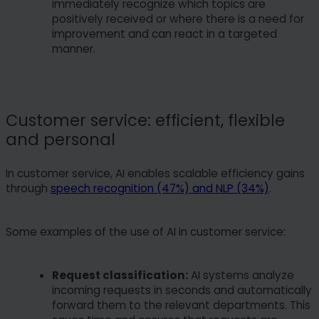
immediately recognize which topics are
positively received or where there is a need for
improvement and can react in a targeted
manner.
Customer service: efficient, flexible
and personal
In customer service, AI enables scalable efficiency gains
through
speech recognition (47%) and NLP (34%)
.
Some examples of the use of AI in customer service:
Request classification:
AI systems analyze
incoming requests in seconds and automatically
forward them to the relevant departments. This