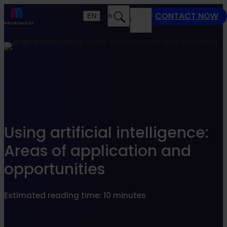
Find what suits you best
CONTACT NOW
EN
Search
MENU
SEARCHFILTER
Using artificial intelligence:
Areas of application and
opportunities
Estimated reading time: 10 minutes