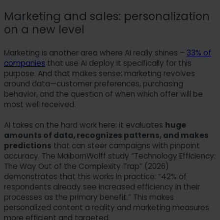
Marketing and sales: personalization
on a new level
Marketing is another area where AI really shines –
33% of
companies
that use AI deploy it specifically for this
purpose. And that makes sense: marketing revolves
around data—customer preferences, purchasing
behavior, and the question of when which offer will be
most well received.
AI takes on the hard work here: it evaluates
huge
amounts of data, recognizes patterns, and makes
predictions
that can steer campaigns with pinpoint
accuracy. The MaibornWolff study “Technology Efficiency:
The Way Out of the Complexity Trap” (2026)
demonstrates that this works in practice: “42% of
respondents already see increased efficiency in their
processes as the primary benefit.” This makes
personalized content a reality and marketing measures
more efficient and targeted.