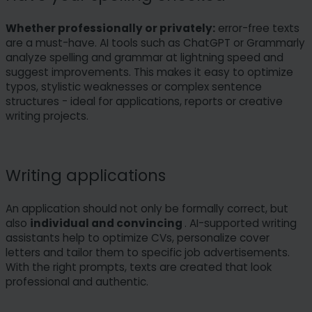
Whether professionally or privately:
error-free texts
are a must-have. AI tools such as ChatGPT or Grammarly
analyze spelling and grammar at lightning speed and
suggest improvements. This makes it easy to optimize
typos, stylistic weaknesses or complex sentence
structures - ideal for applications, reports or creative
writing projects.
Writing applications
An application should not only be formally correct, but
also
individual and convincing
. AI-supported writing
assistants help to optimize CVs, personalize cover
letters and tailor them to specific job advertisements.
With the right prompts, texts are created that look
professional and authentic.