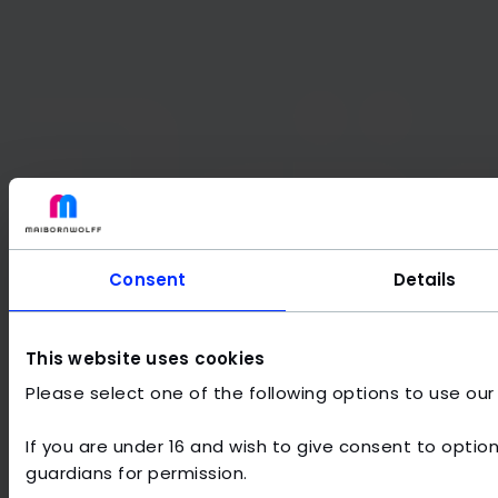
Consent
Details
This website uses cookies
Please select one of the following options to use our
If you are under 16 and wish to give consent to option
Frequently asked questions about
guardians for permission.
Internet of Things solutions