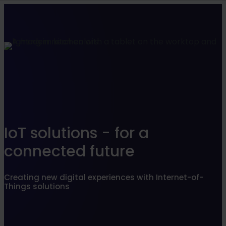
Find what suits you best
SEARCHFILTER
IoT solutions - for a
connected future
Creating new digital experiences with Internet-of-
Things solutions