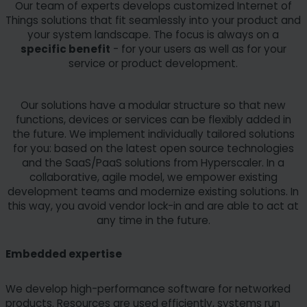
Our team of experts develops customized Internet of
Things solutions that fit seamlessly into your product and
your system landscape. The focus is always on a
specific benefit
- for your users as well as for your
service or product development.
Our solutions have a modular structure so that new
functions, devices or services can be flexibly added in
the future. We implement individually tailored solutions
for you: based on the latest open source technologies
and the SaaS/PaaS solutions from Hyperscaler. In a
collaborative, agile model, we empower existing
development teams and modernize existing solutions. In
this way, you avoid vendor lock-in and are able to act at
any time in the future.
Embedded expertise
We develop high-performance software for networked
products. Resources are used efficiently, systems run