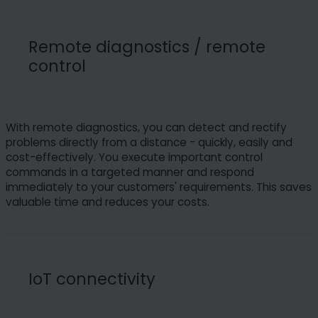
Remote diagnostics / remote
control
With remote diagnostics, you can detect and rectify
problems directly from a distance - quickly, easily and
cost-effectively. You execute important control
commands in a targeted manner and respond
immediately to your customers' requirements. This saves
valuable time and reduces your costs.
IoT connectivity