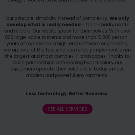
Our principle: simplicity instead of complexity.
We only
develop what is really needed
- tailor-made, useful
and reliable. Our results speak for themselves. With over
800 large-scale systems and more than 10,000 person-
years of experience in high-end software engineering,
we are one of the few who can reliably implement even
the largest and most complex IT landscapes. Thanks to
close partnerships with leading hyperscalers, our
customers operate their solutions in today's most
modern and powerful environments.
Less technology. Better Business.
SEE ALL SERVICES