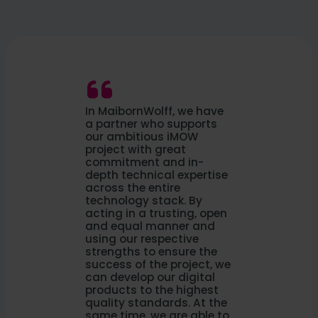
In MaibornWolff, we have
a partner who supports
our ambitious iMOW
project with great
commitment and in-
depth technical expertise
across the entire
technology stack. By
acting in a trusting, open
and equal manner and
using our respective
strengths to ensure the
success of the project, we
can develop our digital
products to the highest
quality standards. At the
same time, we are able to