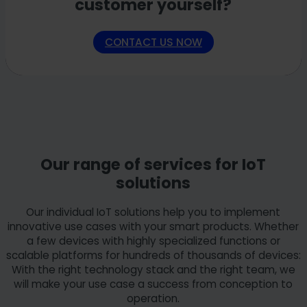
customer yourself?
functional first product version (MVP) of an IIoT platform.
the continuous development of your platform or
In this way, we ensure that your solution meets the most
individual use cases. Our professionals work closely with
important requirements and offers real benefits for your
your employees, impart practical knowledge and
CONTACT US NOW
users.
specifically promote the development of internal skills.
Goal:
the successful development and implementation
Goal:
To ensure the long-term further development and
of your specific IIoT solution - efficiently, practically and
smooth operation of your IT solutions and, at the same
in three clearly defined phases.
time, build up targeted internal IT expertise in your
company.
Our range of services for IoT
solutions
Our individual IoT solutions help you to implement
innovative use cases with your smart products. Whether
a few devices with highly specialized functions or
scalable platforms for hundreds of thousands of devices:
With the right technology stack and the right team, we
will make your use case a success from conception to
operation.