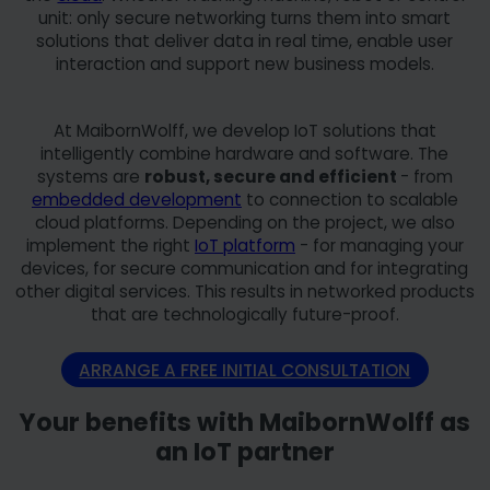
unit: only secure networking turns them into smart
solutions that deliver data in real time, enable user
interaction and support new business models.
At MaibornWolff, we develop IoT solutions that
intelligently combine hardware and software. The
systems are
robust, secure and efficient
- from
embedded development
to connection to scalable
cloud platforms. Depending on the project, we also
implement the right
IoT platform
- for managing your
devices, for secure communication and for integrating
other digital services. This results in networked products
that are technologically future-proof.
ARRANGE A FREE INITIAL CONSULTATION
Your benefits with MaibornWolff as
an IoT partner