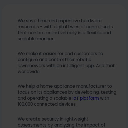
We save time and expensive hardware
resources - with digital twins of control units
that can be tested virtually in a flexible and
scalable manner.
We make it easier for end customers to
configure and control their robotic
lawnmowers with an intelligent app. And that
worldwide.
We help a home appliance manufacturer to
focus on its appliances by developing, testing
and operating a scalable
IoT platform
with
100,000 connected devices.
We create security in lightweight
assessments by analyzing the impact of