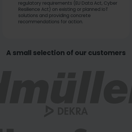
regulatory requirements (EU Data Act, Cyber
Resilience Act) on existing or planned IoT
solutions and providing concrete
recommendations for action.
A small selection of our customers