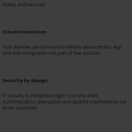
stably and securely.
Cloud connection
Your devices are connected reliably and scalably. App
and web integration are part of the solution.
Security by design
IT security is integrated right from the start.
Authentication, encryption and update mechanisms are
firmly anchored.