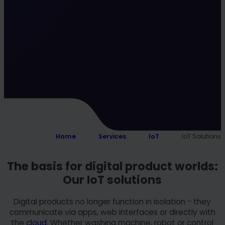
Home
Services
IoT
IoT Solutions
The basis for digital product worlds:
Our IoT solutions
Digital products no longer function in isolation - they
communicate via apps, web interfaces or directly with
the
cloud
. Whether washing machine, robot or control