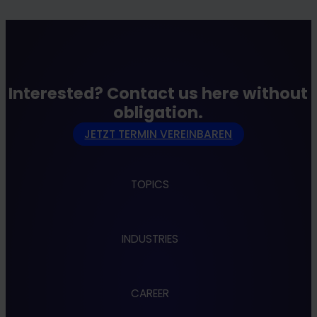
Interested? Contact us here without
obligation.
JETZT TERMIN VEREINBAREN
TOPICS
Apps
INDUSTRIES
Cloud
Cybersecurity
Data & AI
Administration
Design & UX
CAREER
Automotive
Embedded & Robotics
Banking