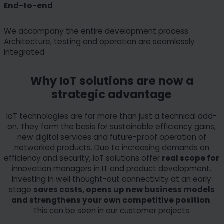
End-to-end
We accompany the entire development process.
Architecture, testing and operation are seamlessly
integrated.
Why IoT solutions are now a
strategic advantage
IoT technologies are far more than just a technical add-
on. They form the basis for sustainable efficiency gains,
new digital services and future-proof operation of
networked products. Due to increasing demands on
efficiency and security, IoT solutions offer
real scope for
innovation managers in IT and product development.
Investing in well thought-out connectivity at an early
stage
saves costs, opens up new business models
and strengthens your own competitive position
.
This can be seen in our customer projects: