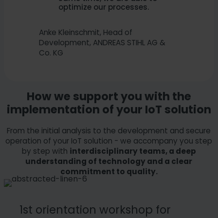
optimize our processes.
Anke Kleinschmit, Head of
Development, ANDREAS STIHL AG &
Co. KG
How we support you with the
implementation of your IoT solution
From the initial analysis to the development and secure
operation of your IoT solution - we accompany you step
by step with
interdisciplinary teams, a deep
understanding of technology and a clear
commitment to quality.
1st orientation workshop for