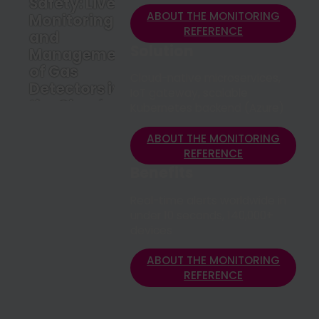
Safety: Live
ABOUT THE MONITORING
Monitoring
REFERENCE
and
Solution
Management
of Gas
Cloud-native microservices,
Detectors in
IoT gateway, scalable
the Cloud
Kubernetes backend (Azure)
ABOUT THE
MONITORING
ABOUT THE MONITORING
REFERENCE
REFERENCE
Benefits
Real-time alerts worldwide in
under 10 seconds, 140,000+
devices
ABOUT THE MONITORING
REFERENCE