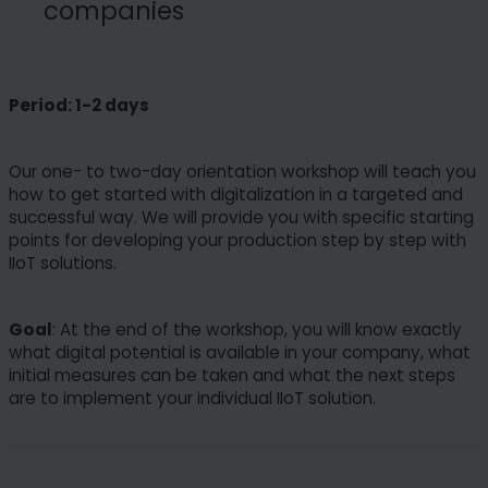
companies
Period: 1-2 days
Our one- to two-day orientation workshop will teach you
how to get started with digitalization in a targeted and
successful way. We will provide you with specific starting
points for developing your production step by step with
IIoT solutions.
Goal
: At the end of the workshop, you will know exactly
what digital potential is available in your company, what
initial measures can be taken and what the next steps
are to implement your individual IIoT solution.