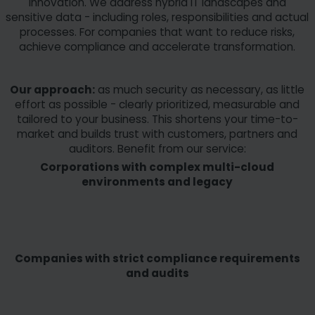
innovation. We address hybrid IT landscapes and
sensitive data - including roles, responsibilities and actual
processes. For companies that want to reduce risks,
achieve compliance and accelerate transformation.
Our approach:
as much security as necessary, as little
effort as possible - clearly prioritized, measurable and
tailored to your business. This shortens your time-to-
market and builds trust with customers, partners and
auditors. Benefit from our service:
Corporations with complex multi-cloud
environments and legacy
Companies with strict compliance requirements
and audits