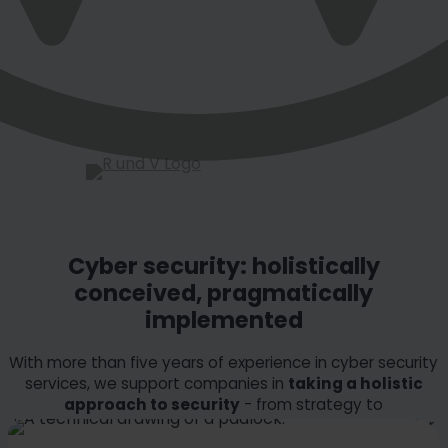
Cyber security: holistically
conceived, pragmatically
implemented
With more than five years of experience in cyber security
services, we support companies in
taking a holistic
approach to security
- from strategy to
implementation and operation. Building on this, we offer
further specialized services.