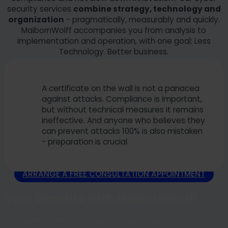
security services
combine strategy, technology and
organization
- pragmatically, measurably and quickly.
MaibornWolff accompanies you from analysis to
implementation and operation, with one goal: Less
Technology. Better business.
A certificate on the wall is not a panacea
against attacks. Compliance is important,
but without technical measures it remains
ineffective. And anyone who believes they
can prevent attacks 100% is also mistaken
- preparation is crucial.
ARRANGE A FREE CONSULTATION APPOINTMENT
Your benefits with MaibornWolff
Engineering DNA meets consulting: we combine software,