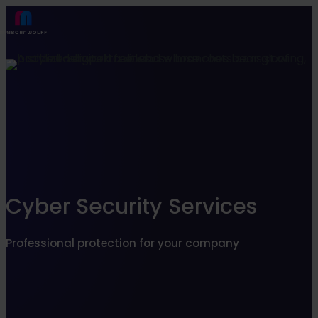
Find what suits you best
SEARCHFILTER
Cyber Security Services
Professional protection for your company