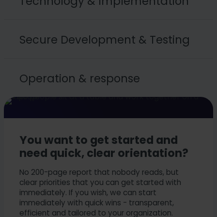
Technology & Implementation
IAM, PAM, SIEM, EDR
Secure Development & Testing
Cloud security (AWS, Azure, multi-cloud)
Container & Kubernetes security
OT/IoT security and industrial security in
SSDLC
production
Operation & response
Security testing (SAST, DAST, pentests)
Identity and access management, role models
Application security (code reviews, threat
modeling)
Monitoring
Secure applications and user interfaces with
Scaling, maintainability and automation in
guidelines
everyday life
You want to get started and
need quick, clear orientation?
No 200-page report that nobody reads, but
clear priorities that you can get started with
immediately. If you wish, we can start
immediately with quick wins - transparent,
efficient and tailored to your organization.