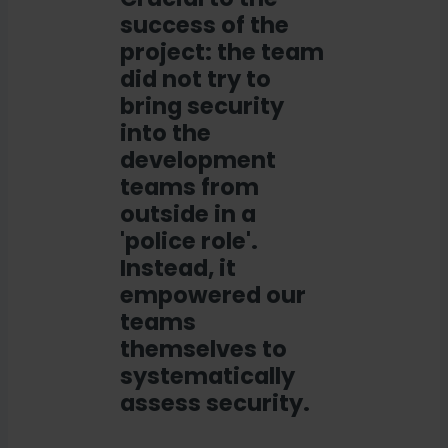
success of the
project: the team
did not try to
bring security
into the
development
teams from
outside in a
'police role'.
Instead, it
empowered our
teams
themselves to
systematically
assess security.