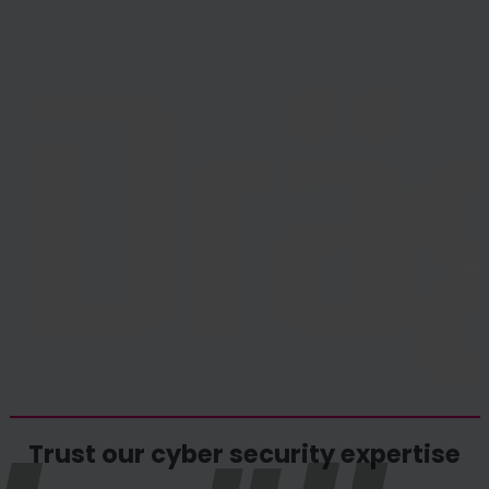
Trust our cyber security expertise