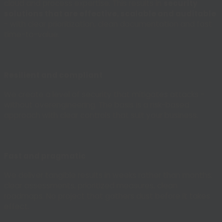
cloud and process expertise. This results in
security
solutions that are effective, scalable and auditable
- with clear prioritization, clean documentation and fast
time-to-value.
Resilient and compliant
We create a level of security that mitigates attacks -
without overengineering. The basis is a risk-based
approach with clear controls that suit your business.
Fast and pragmatic
We deliver tangible results in weeks rather than months:
clear assessments, prioritized measures, clean
roadmaps. No project that gathers dust before it takes
effect.