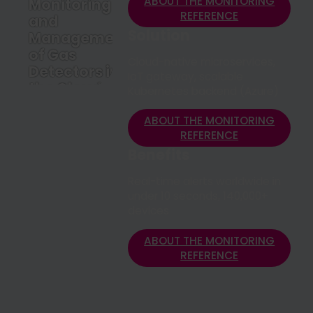
ABOUT THE MONITORING
Monitoring
REFERENCE
and
Solution
Management
of Gas
Cloud-native microservices,
Detectors in
IoT gateway, scalable
the Cloud
Kubernetes backend (Azure)
ABOUT THE
MONITORING
ABOUT THE MONITORING
REFERENCE
REFERENCE
Benefits
Real-time alerts worldwide in
under 10 seconds, 140,000+
devices
ABOUT THE MONITORING
REFERENCE