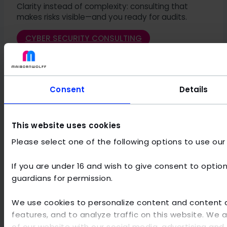
Clarity instead of complexity: consulting that
makes risks visible—and you ready for audits.
CYBER SECURITY CONSULTING
Consent
Details
Audit looming? Stay confident with a readiness
check and gap analysis.
This website uses cookies
IT SECURITY AUDIT PREPARATION
Please select one of the following options to use our
If you are under 16 and wish to give consent to option
Would you like to become a
guardians for permission.
satisfied MaibornWolff
We use cookies to personalize content and content di
customer yourself?
features, and to analyze traffic on this website. We 
of our website with our social media, advertising and 