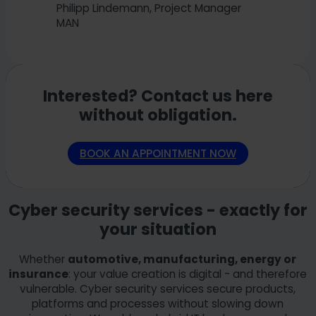
Philipp Lindemann, Project Manager
MAN
Interested? Contact us here
without obligation.
BOOK AN APPOINTMENT NOW
Cyber security services - exactly for
your situation
Whether
automotive, manufacturing, energy or
insurance
: your value creation is digital - and therefore
vulnerable. Cyber security services secure products,
platforms and processes without slowing down