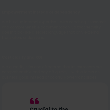
Empowerment instead of dependency
We build up internal expertise - with coaching, standards
and comprehensible documentation. So that security
doesn't look like a secret language that only external
translators understand.
Cost clarity and ROI
We quantify risks and effects so that investments are
comprehensible and pay off quickly - with a focus on
business goals instead of colorful PowerPoint slides.
Crucial to the