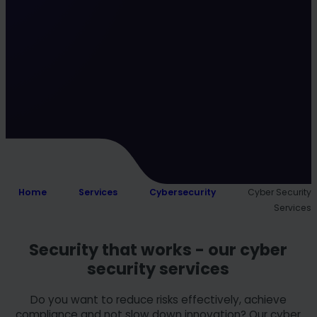
Home
Services
Cybersecurity
Cyber Security
Services
Security that works - our cyber
security services
Do you want to reduce risks effectively, achieve
compliance and not slow down innovation? Our cyber