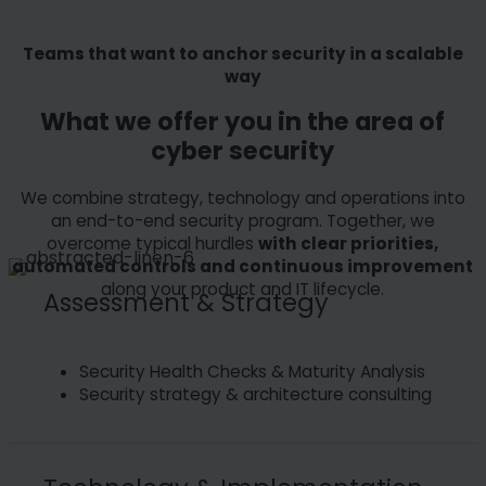
Teams that want to anchor security in a scalable
way
What we offer you in the area of
cyber security
We combine strategy, technology and operations into
an end-to-end security program. Together, we
overcome typical hurdles
with clear priorities,
automated controls and continuous improvement
along your product and IT lifecycle.
Assessment & Strategy
Security Health Checks & Maturity Analysis
Security strategy & architecture consulting