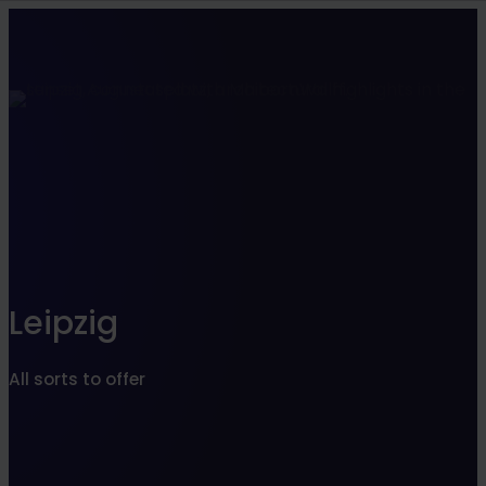
Find what suits you best
SEARCHFILTER
Leipzig
All sorts to offer