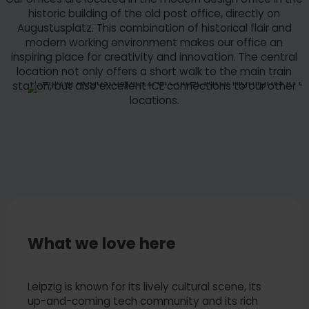
historic building of the old post office, directly on
Augustusplatz. This combination of historical flair and
modern working environment makes our office an
inspiring place for creativity and innovation. The central
location not only offers a short walk to the main train
station, but also excellent ICE connections to our other
locations.
What we love here
Leipzig is known for its lively cultural scene, its
up-and-coming tech community and its rich