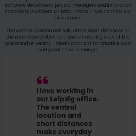
software developers, project managers and innovation
specialists work here on tailor-made IT solutions for our
customers.
The central location not only offers short distances to
the main train station, but also an inspiring view of the
opera and university - ideal conditions for creative work
and productive exchange.
I love working in
our Leipzig office.
The central
location and
short distances
make everyday