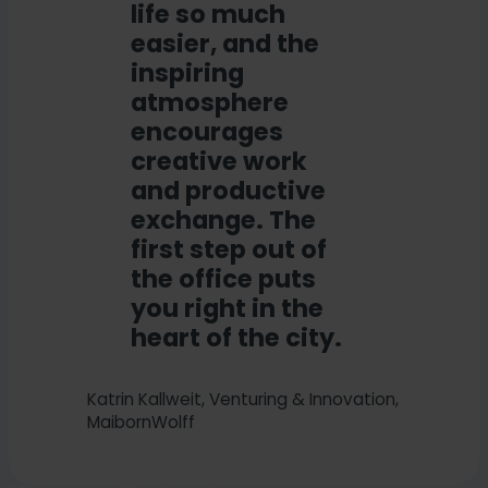
life so much
easier, and the
inspiring
atmosphere
encourages
creative work
and productive
exchange. The
first step out of
the office puts
you right in the
heart of the city.
Katrin Kallweit, Venturing & Innovation,
MaibornWolff