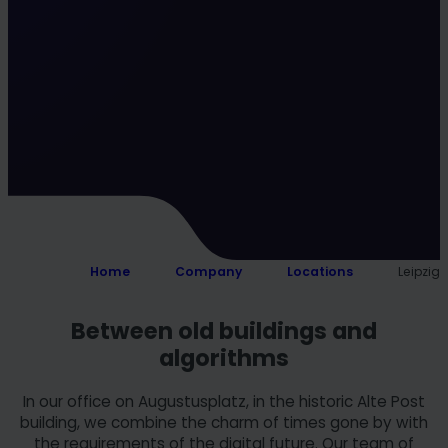
Home
Company
Locations
Leipzig
Between old buildings and
algorithms
In our office on Augustusplatz, in the historic Alte Post
building, we combine the charm of times gone by with
the requirements of the digital future. Our team of