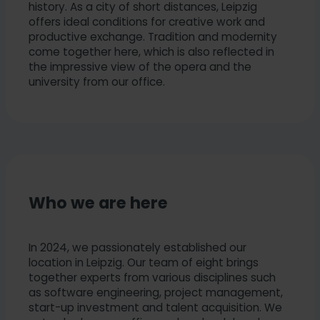
history. As a city of short distances, Leipzig
offers ideal conditions for creative work and
productive exchange. Tradition and modernity
come together here, which is also reflected in
the impressive view of the opera and the
university from our office.
Who we are here
In 2024, we passionately established our
location in Leipzig. Our team of eight brings
together experts from various disciplines such
as software engineering, project management,
start-up investment and talent acquisition. We