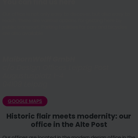
You can find us here
Our office is not only easy to discover, but also easy to
reach. There are various options for getting here by
public transport. Parking facilities for cars and bicycles
are also available.
MaibornWolff GmbH
c/o Design Offices Leipzig Post
Augustusplatz 1-4
04109 Leipzig
GOOGLE MAPS
Historic flair meets modernity: our
office in the Alte Post
Our offices are located in the modern design office in the